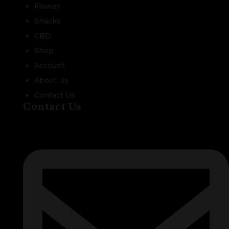
Flower
Snacks
CBD
Shop
Account
About Us
Contact Us
Contact Us