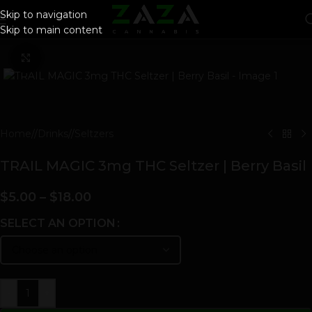
Skip to navigation
Skip to main content
Click to enlarge
Home
/
Drinks
/
Seltzers
TRAIL MAGIC 3mg THC Seltzer | Berry Basil
$
5.00
–
$
18.00
SELECT AN OPTION
-
+