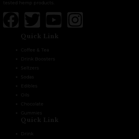
tested hemp products.
Quick Link
Coffee & Tea
Drink Boosters
Seltzers
Sodas
Edibles
Oils
Chocolate
Gummies
Quick Link
Drink