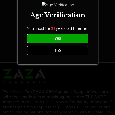
Age Verification
You must be
21
years old to enter.
YES
NO
Twin Cities Top THC & CBD Cannabis Supplier. We started
with the simple idea of providing top-notch THC & CBD
products to the Twin Cities. Now we’re happy to be one of
Minnesota’s top suppliers of THC and CBD, as well as one
of the leading national brands where you can buy safe, lab-