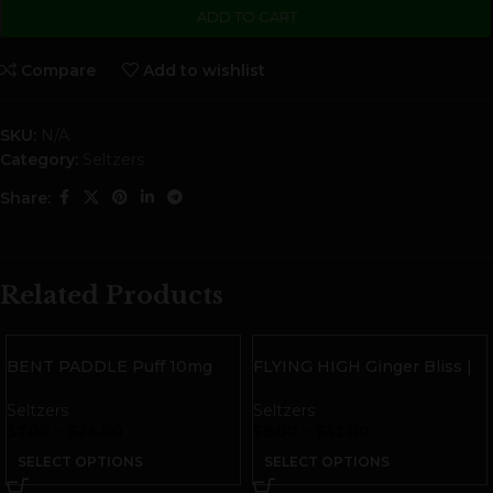
ADD TO CART
Compare
Add to wishlist
SKU:
N/A
Category:
Seltzers
Share:
Related Products
BENT PADDLE Puff 10mg
FLYING HIGH Ginger Bliss |
THC Sparkling Water
10mg THC
Seltzers
Seltzers
$
7.00
–
$
24.00
$
9.00
–
$
32.00
SELECT OPTIONS
SELECT OPTIONS