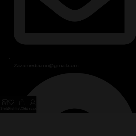
Zazamedia.mn@gmail.com
Shop
Wishlist
Cart
My account