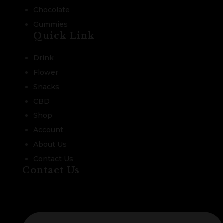
Chocolate
Gummies
Quick Link
Drink
Flower
Snacks
CBD
Shop
Account
About Us
Contact Us
Contact Us