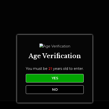
Age Verification
You must be
21
years old to enter.
YES
NO