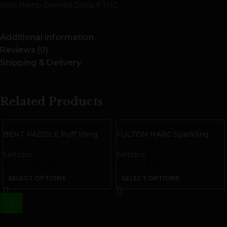
Acid, Hemp-Derived Delta-9 THC
Additional information
Reviews (0)
Shipping & Delivery
Related Products
BENT PADDLE Puff 10mg
FULTON NARC Sparkling
THC Sparkling Water
THC Water | Blueberry
Seltzers
Seltzers
$
7.00
–
$
24.00
$
8.00
–
$
28.00
SELECT OPTIONS
SELECT OPTIONS