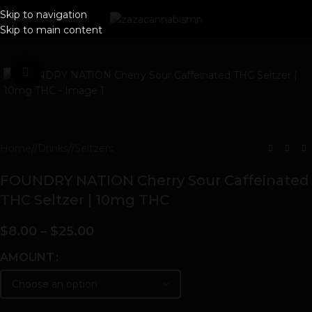
Skip to navigation
Skip to main content
Click to enlarge
Home
/
Drinks
/
Seltzers
FOUNDRY NATION Cherry Sour Caffeinated
THC Seltzer | 10mg THC
$
8.00
–
$
25.00
AMOUNT