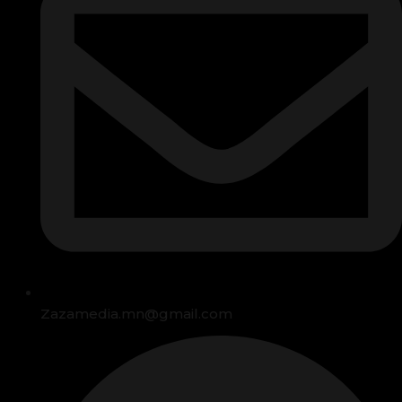
Zazamedia.mn@gmail.com