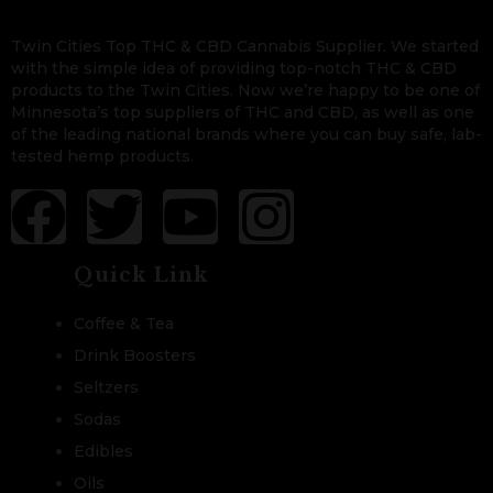
Twin Cities Top THC & CBD Cannabis Supplier. We started
with the simple idea of providing top-notch THC & CBD
products to the Twin Cities. Now we’re happy to be one of
Minnesota’s top suppliers of THC and CBD, as well as one
of the leading national brands where you can buy safe, lab-
tested hemp products.
Quick Link
Coffee & Tea
Drink Boosters
Seltzers
Sodas
Edibles
Oils