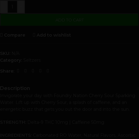
-
+
ADD TO CART
Compare
Add to wishlist
SKU:
N/A
Category:
Seltzers
Share:
Description
Invigorate your day with Foundry Nation Cherry Sour Sparkling
Water. Lift up with Cherry Sour, a splash of caffeine, and an
energetic buzz that gets you out the door and into the sun.
STRENGTH:
Delta-9 THC 10mg | Caffeine 50mg
INGREDIENTS:
Carbonated RO Water, Natural Flavors, Ascorbic