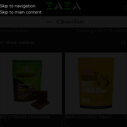
Skip to navigation
Skip to main content
Chocolate
Home
/
Edibles
Showing 1–16 of 18 results
Show sidebar
612 STRAINS Chocolope
BAJA ONTARIO Peach
Vegan Chocolate Bar | 50mg
Cobbler White Chocolate Bar