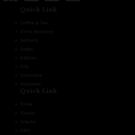
Quick Link
Coffee & Tea
Drink Boosters
Seltzers
Sodas
Edibles
Oils
Chocolate
Gummies
Quick Link
Drink
Flower
Snacks
CBD