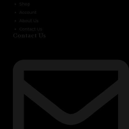
Shop
Account
About Us
Contact Us
Contact Us