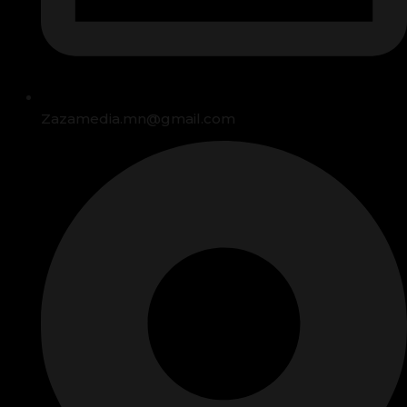
Zazamedia.mn@gmail.com