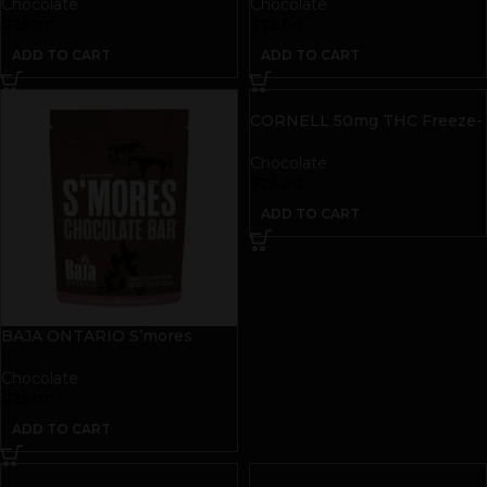
THC
| 50mg THC
Chocolate
Chocolate
$
25.00
$
25.00
ADD TO CART
ADD TO CART
CORNELL 50mg THC Freeze-
Dried Space Bites | Dark
Chocolate Sea Salt
Chocolate
$
25.00
ADD TO CART
BAJA ONTARIO S’mores
Chocolate Bar | 50mg THC
Chocolate
$
25.00
ADD TO CART