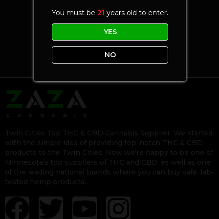
You must be
21
years old to enter.
YES
NO
Twin Cities Top THC & CBD Cannabis Supplier. We started
with the simple idea of providing top-notch THC & CBD
products to the Twin Cities. Now we’re happy to be one of
Minnesota’s top suppliers of THC and CBD, as well as one
of the leading national brands where you can buy safe, lab-
tested hemp products.