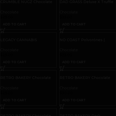
CRUMBLE NUGZ Chocolate
DAD GRASS Deluxe X Truffle
Peanut Butter Cookies |
Man THC + CBD Salted
50mg THC | 10 count
Caramel Truffies
Chocolate
Chocolate
$
25.00
$
25.00
ADD TO CART
ADD TO CART
LEGACY CANNABIS
NO COAST Polvorónes |
Cinnamon Roll Chocolate Bar
Malted Chocolate
| 50mg THC
Chocolate
Chocolate
$
25.00
$
25.00
ADD TO CART
ADD TO CART
RETRO BAKERY Chocolate
RETRO BAKERY Chocolate
Covered Cookies | 50mg THC
Peanut Butter Pretzel Bites |
50mg THC
Chocolate
Chocolate
$
25.00
$
30.00
ADD TO CART
ADD TO CART
RETRO BAKERY Chocolate
RETRO BAKERY Dark