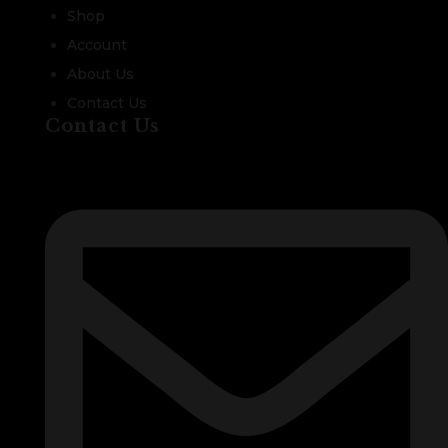
Shop
Account
About Us
Contact Us
Contact Us