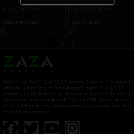
Flower
,
Main Flower
Flower
,
Main Flower
$
30.00
–
$
160.00
$
25.00
SELECT OPTIONS
ADD TO CART
1
2
3
→
Twin Cities Top THC & CBD Cannabis Supplier. We started
with the simple idea of providing top-notch THC & CBD
products to the Twin Cities. Now we’re happy to be one of
Minnesota’s top suppliers of THC and CBD, as well as one
of the leading national brands where you can buy safe, lab-
tested hemp products.