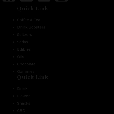
Quick Link
Coffee & Tea
Drink Boosters
Seltzers
Sodas
Edibles
Oils
Chocolate
Gummies
Quick Link
Drink
Flower
Snacks
CBD