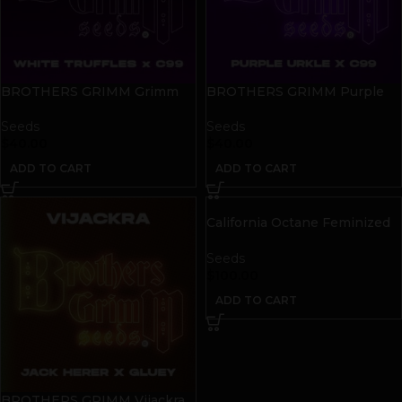
BROTHERS GRIMM Grimm
BROTHERS GRIMM Purple
Truffles Seeds | 9 pack
Cinderella Seeds | 9 pack
Seeds
Seeds
$
40.00
$
40.00
ADD TO CART
ADD TO CART
California Octane Feminized
Seeds
Seeds
$
100.00
ADD TO CART
BROTHERS GRIMM Vijackra