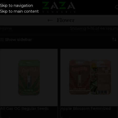
Skip to navigation
Skip to main content
Flower
Home
Showing 1–16 of 44 results
Show sidebar
All Gas OG Regular Seeds
Apple Blossom Feminized
Seeds