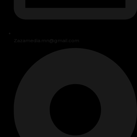
Zazamedia.mn@gmail.com