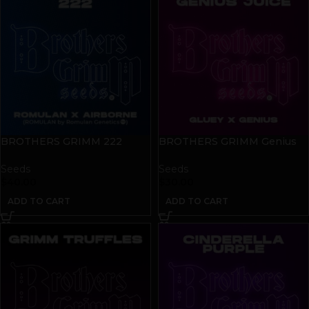
BROTHERS GRIMM 222
BROTHERS GRIMM Genius
Seeds | 9 pack
Juice Seeds | 9 pack
Seeds
Seeds
$
40.00
$
30.00
ADD TO CART
ADD TO CART