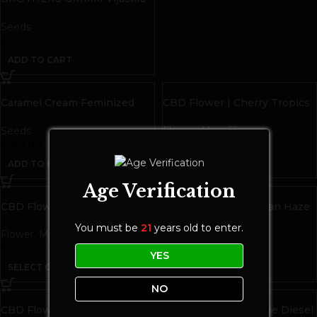
Seeds | 9 pack
Seeds
$
30.00
ADD TO CART
Caramel Cream Feminized
CBD Flower | Cherry Tropics
Seeds
Flower
,
Main Flower
Seeds
$
25.00
$
100.00
ADD TO CART
ADD TO CART
Age Verification
CBD Flower | Cherry Ultra
CBD Flower | Hawaiian Haze
You must be
21
years old to enter.
Flower
,
Main Flower
Flower
,
Main Flower
$
20.00
–
$
100.00
$
20.00
–
$
100.00
YES
SELECT OPTIONS
SELECT OPTIONS
NO
CBD Flower | Mango Fire
CBD Flower | Perfume Diesel