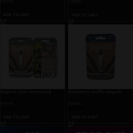
Seeds
Seeds
$
100.00
$
100.00
ADD TO CART
ADD TO CART
Bigfoot Glue Feminized
Blueberry Muffin Regular
Seeds
Seeds
Seeds
Seeds
$
100.00
$
100.00
ADD TO CART
ADD TO CART