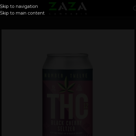
Skip to navigation
Skip to main content