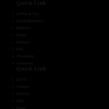
Quick Link
Coffee & Tea
Drink Boosters
Seltzers
Sodas
Edibles
Oils
Chocolate
Gummies
Quick Link
Drink
Flower
Snacks
CBD
Shop