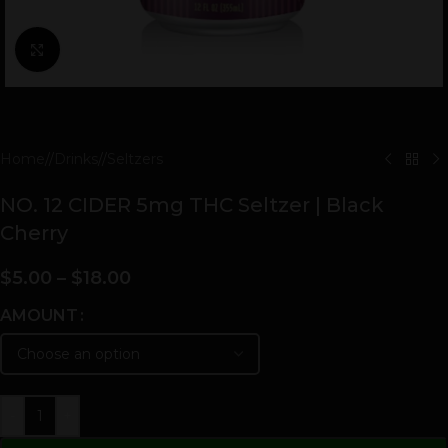
Click to enlarge
Home
/
Drinks
/
Seltzers
NO. 12 CIDER 5mg THC Seltzer | Black
Cherry
$
5.00
–
$
18.00
AMOUNT
-
+