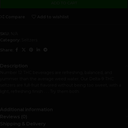
ADD TO CART
Compare
Add to wishlist
SKU:
N/A
Category:
Seltzers
Share:
Description
Number 12 THC beverages are refreshing, balanced, and
yummier than the average weed water. Our Delta-9 THC
seltzers are full-fruit flavored without being too sweet, with a
light, refreshing finish . . . Try them both.
Additional information
Reviews (0)
Shipping & Delivery