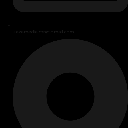
Zazamedia.mn@gmail.com