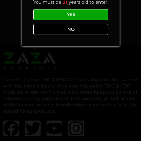
You must be
21
years old to enter.
YES
NO
Twin Cities Top THC & CBD Cannabis Supplier. We started
with the simple idea of providing top-notch THC & CBD
products to the Twin Cities. Now we’re happy to be one of
Minnesota’s top suppliers of THC and CBD, as well as one
of the leading national brands where you can buy safe, lab-
tested hemp products.