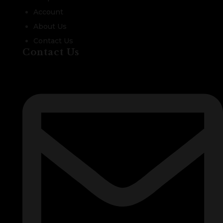
Account
About Us
Contact Us
Contact Us