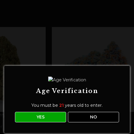
Age Verification
You must be
21
years old to enter.
ry Ultra
CBD Flower | Mango Fire
YES
NO
r
Flower
,
Main Flower
$
30.00
–
$
160.00