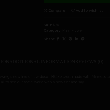
Compare
Add to wishlist
SKU:
N/A
Category:
Main Flower
Share:
TION
ADDITIONAL INFORMATION
REVIEWS (0)
rewing’s new line of low-dose THC Seltzers made with Minnesota-
l to see our social world with a new tint and say