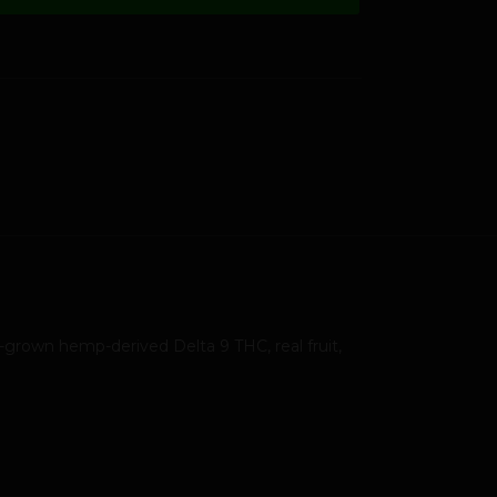
grown hemp-derived Delta 9 THC, real fruit,