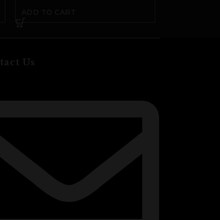
ADD TO CART
ADD TO CA
tact Us