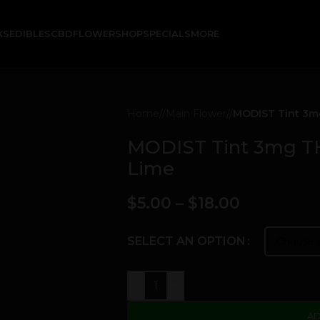
KS
EDIBLES
CBD
FLOWER
SHOP
SPECIALS
MORE
Home
/
Main Flower
/
MODIST Tint 3mg
MODIST Tint 3mg THC
Lime
$
5.00
–
$
18.00
SELECT AN OPTION
-
+
AD