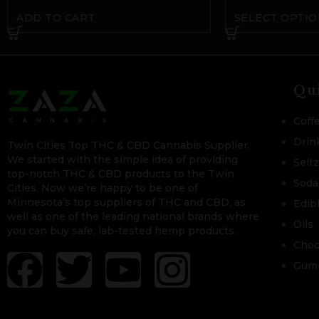
ADD TO CART
SELECT OPTIO
Qu
Coff
Drin
Twin Cities Top THC & CBD Cannabis Supplier.
We started with the simple idea of providing
Selt
top-notch THC & CBD products to the Twin
Soda
Cities. Now we’re happy to be one of
Minnesota’s top suppliers of THC and CBD, as
Edib
well as one of the leading national brands where
Oils
you can buy safe, lab-tested hemp products.
Choc
Gum