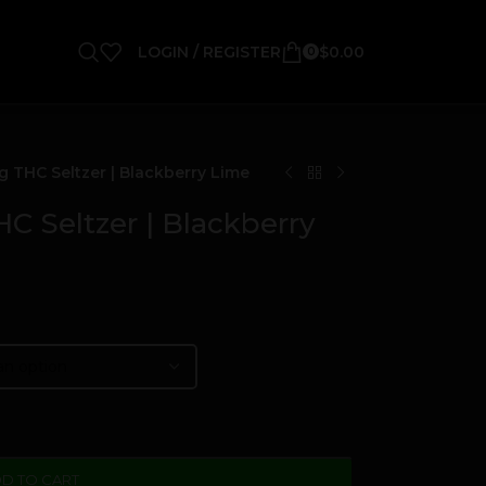
LOGIN / REGISTER
$
0.00
0
 THC Seltzer | Blackberry Lime
 Seltzer | Blackberry
D TO CART