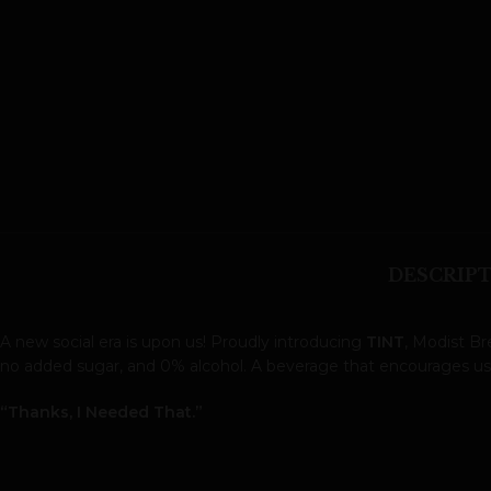
DESCRIP
A new social era is upon us! Proudly introducing
TINT
, Modist B
no added sugar, and 0% alcohol. A beverage that encourages us al
“Thanks, I Needed That.”