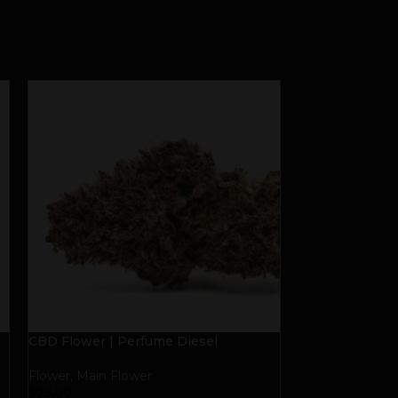
CBD Flower | Perfume Diesel
DAD GRASS CB
Quarter Ounce
Flower
,
Main Flower
Flower
,
Main Fl
$
25.00
$
50.00