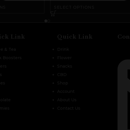
NS
SELECT OPTIONS
ick Link
Quick Link
Con
ee & Tea
Drink
k Boosters
Flower
zers
Snacks
s
CBD
les
Shop
Account
olate
About Us
mies
Contact Us