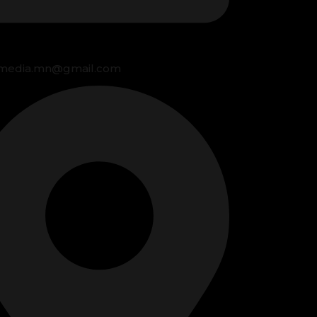
media.mn@gmail.com