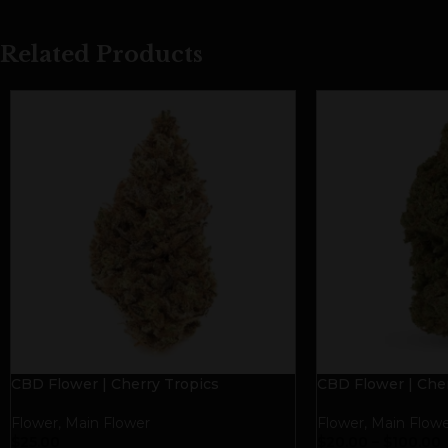
Related Products
CBD Flower | Cherry Tropics
CBD Flower | Cher
Flower
,
Main Flower
Flower
,
Main Flowe
$
25.00
$
20.00
–
$
100.00