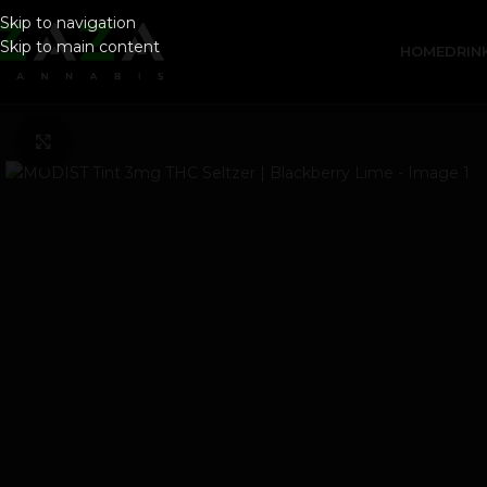
Skip to navigation
Skip to main content
HOME
DRIN
Click to enlarge