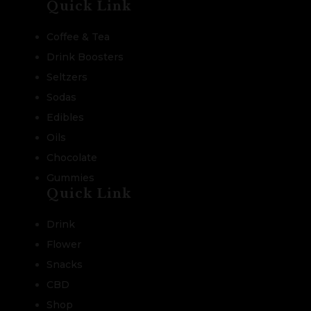
Quick Link
Coffee & Tea
Drink Boosters
Seltzers
Sodas
Edibles
Oils
Chocolate
Gummies
Quick Link
Drink
Flower
Snacks
CBD
Shop