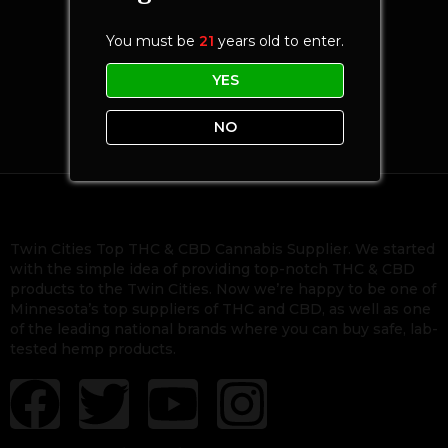
You must be
21
years old to enter.
YES
NO
Twin Cities Top THC & CBD Cannabis Supplier. We started
with the simple idea of providing top-notch THC & CBD
products to the Twin Cities. Now we’re happy to be one of
Minnesota’s top suppliers of THC and CBD, as well as one
of the leading national brands where you can buy safe, lab-
tested hemp products.