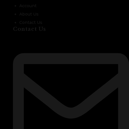
Account
About Us
Contact Us
Contact Us