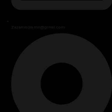
Zazamedia.mn@gmail.com