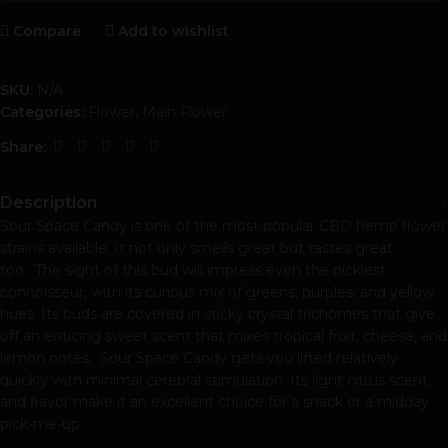
Compare
Add to wishlist
SKU:
N/A
Categories:
Flower
,
Main Flower
Share:
Description
Sour Space Candy is one of the most popular CBD hemp flower
strains available. It not only smells great but tastes great
too. The sight of this bud will impress even the pickiest
connoisseur, with its curious mix of greens, purples, and yellow
hues. Its buds are covered in sticky crystal trichomes that give
off an enticing sweet scent that mixes tropical fruit, cheese, and
lemon notes. Sour Space Candy gets you lifted relatively
quickly with minimal cerebral stimulation. Its light citrus scent
and flavor make it an excellent choice for a snack or a midday
pick-me-up.