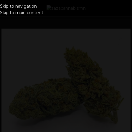
Skip to navigation
Skip to main content