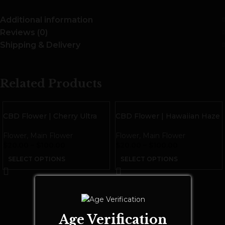
Additional information
Reviews (0)
Shipping & Delivery
Related Products
CBD Flower | Cherry Ultra
CBD Flower | Hawaiian Haze
Flower
,
Main Flower
Flower
,
Main Flower
$
20.00
–
$
100.00
$
20.00
–
$
100.00
SELECT OPTIONS
SELECT OPTIONS
Age Verification