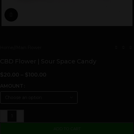
Click to enlarge
Home
/
Main Flower
CBD Flower | Sour Space Candy
$
20.00
–
$
100.00
AMOUNT
-
+
ADD TO CART