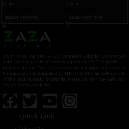
Royal Caramel
Drinks
Drinks
$
10.00
–
$
36.00
$
8.00
–
$
30.00
SELECT OPTIONS
SELECT OPTIONS
Twin Cities Top THC & CBD Cannabis Supplier. We started
with the simple idea of providing top-notch THC & CBD
products to the Twin Cities. Now we’re happy to be one of
Minnesota’s top suppliers of THC and CBD, as well as one
of the leading national brands where you can buy safe, lab-
tested hemp products.
Quick Link
Coffee & Tea