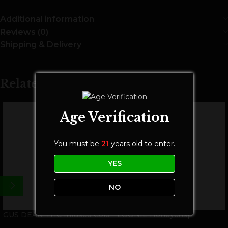
Additional information
Reviews (0)
Shipping & Delivery
Related Products
Age Verification
You must be
21
years old to enter.
YES
NO
GUS DEAN THC Infused Cold
LOONIE Honeycrisp
Brew Coffee | 10mg THC |
Cannabis Infused Cider