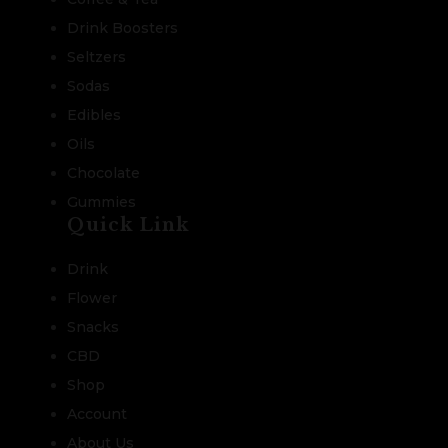
Drink Boosters
Seltzers
Sodas
Edibles
Oils
Chocolate
Gummies
Quick Link
Drink
Flower
Snacks
CBD
Shop
Account
About Us