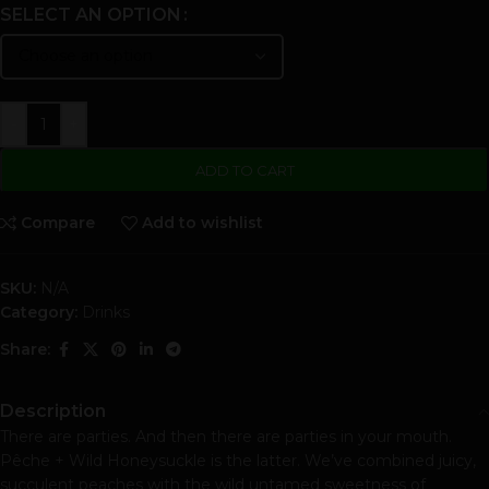
SELECT AN OPTION
-
+
ADD TO CART
Compare
Add to wishlist
SKU:
N/A
Category:
Drinks
Share:
Description
There are parties. And then there are parties in your mouth.
Pêche + Wild Honeysuckle is the latter. We’ve combined juicy,
succulent peaches with the wild untamed sweetness of