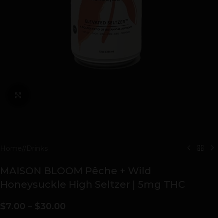
Click to enlarge
Home
/
Drinks
MAISON BLOOM Pêche + Wild
Honeysuckle High Seltzer | 5mg THC
$
7.00
–
$
30.00