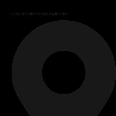
Zazamedia.mn@gmail.com