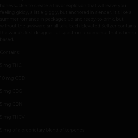
honeysuckle to create a flavor explosion that will leave you
feeling giddy, a little giggly, but anchored in slender. It’s like a
summer romance in packaged up and ready-to-drink, but
without the awkward small talk. Each Elevated Seltzer contains
the world’s first designer full spectrum experience that is hemp-
based.
Contains:
5 mg THC
10 mg CBD
5 mg CBG
5 mg CBN
5 mg THCV
5 mg of a proprietary blend of terpenes