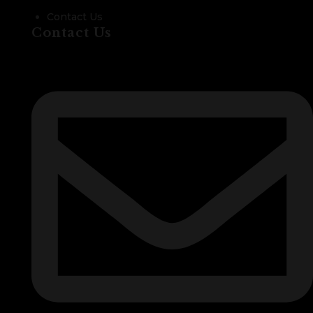
Contact Us
Contact Us