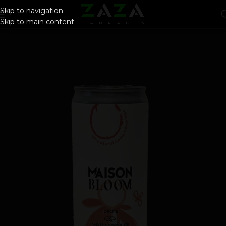
Skip to navigation
Skip to main content