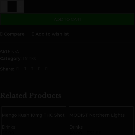
-
+
ADD TO CART
Compare
Add to wishlist
SKU:
N/A
Category:
Drinks
Share:
Related Products
Mango Kush 10mg THC Shot
MODIST Northern Lights
| Indica
10mg THC Seltzer with
Terpenes
Drinks
Drinks
$
6.00
$
8.00
–
$
32.00