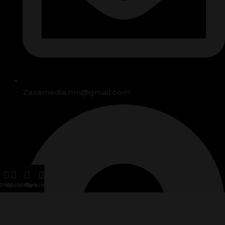
Zazamedia.mn@gmail.com
Shop
Wishlist
Cart
My account