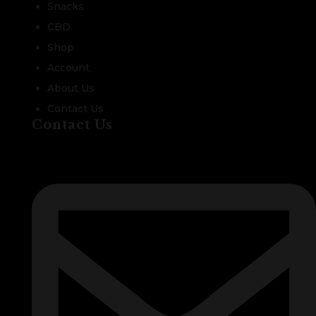
Snacks
CBD
Shop
Account
About Us
Contact Us
Contact Us