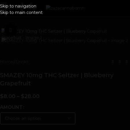
Skip to navigation
Skip to main content
Click to enlarge
Home
/
Drinks
SMAZEY 10mg THC Seltzer | Blueberry
Grapefruit
$
8.00
–
$
28.00
AMOUNT