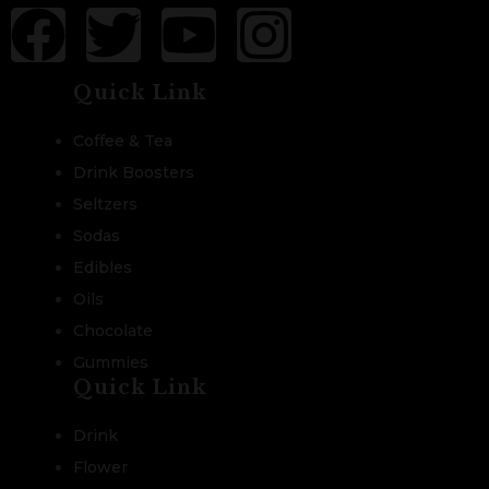
Quick Link
Coffee & Tea
Drink Boosters
Seltzers
Sodas
Edibles
Oils
Chocolate
Gummies
Quick Link
Drink
Flower