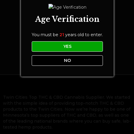
Age Verification
You must be
21
years old to enter.
YES
NO
Twin Cities Top THC & CBD Cannabis Supplier. We started
with the simple idea of providing top-notch THC & CBD
products to the Twin Cities. Now we’re happy to be one of
Minnesota’s top suppliers of THC and CBD, as well as one
of the leading national brands where you can buy safe, lab-
tested hemp products.