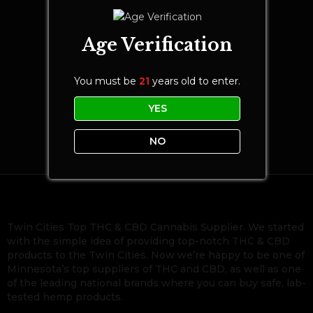
Age Verification
You must be
21
years old to enter.
YES
NO
Twin Cities Top THC & CBD Cannabis Supplier. We started
with the simple idea of providing top-notch THC & CBD
products to the Twin Cities. Now we’re happy to be one of
Minnesota’s top suppliers of THC and CBD, as well as one
of the leading national brands where you can buy safe, lab-
tested hemp products.