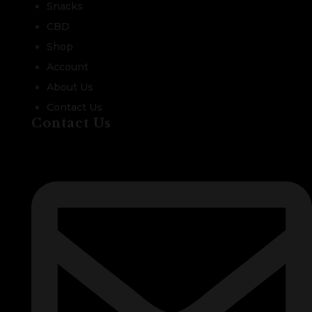
Snacks
CBD
Shop
Account
About Us
Contact Us
Contact Us