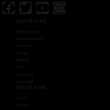
Quick Link
Coffee & Tea
Drink Boosters
Seltzers
Sodas
Edibles
Oils
Chocolate
Gummies
Quick Link
Drink
Flower