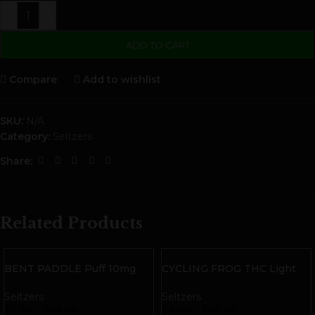
-
+
ADD TO CART
Compare
Add to wishlist
SKU:
N/A
Category:
Seltzers
Share:
Related Products
BENT PADDLE Puff 10mg
CYCLING FROG THC Light
THC Sparkling Water
Seltzer | Watermelon
Seltzers
Seltzers
$
7.00
–
$
24.00
$
4.00
–
$
20.00