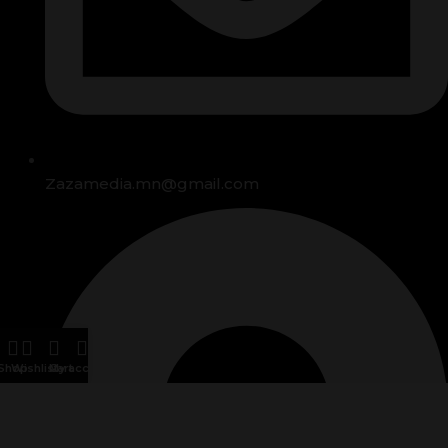
Zazamedia.mn@gmail.com
Shop
Wishlist
Cart
My account