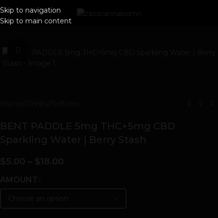
Skip to navigation
Skip to main content
Click to enlarge
Home
/
Drinks
/
Seltzers
BENT PADDLE 5mg THC+5mg CBD
Sparkling Water | Berry Stash
$
5.00
–
$
18.00
AMOUNT