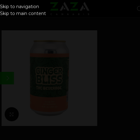
Skip to navigation
Skip to main content
Click to enlarge