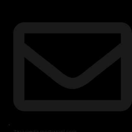
Zazamedia.mn@gmail.com