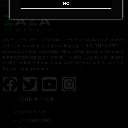
NO
Twin Cities Top THC & CBD Cannabis Supplier. We started
with the simple idea of providing top-notch THC & CBD
products to the Twin Cities. Now we’re happy to be one of
Minnesota’s top suppliers of THC and CBD, as well as one
of the leading national brands where you can buy safe, lab-
tested hemp products.
Quick Link
Coffee & Tea
Drink Boosters