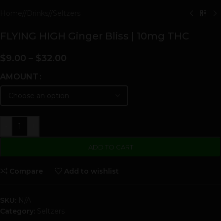
Home
/
Drinks
/
Seltzers
FLYING HIGH Ginger Bliss | 10mg THC
$
9.00
–
$
32.00
AMOUNT
-
+
ADD TO CART
Compare
Add to wishlist
SKU:
N/A
Category:
Seltzers