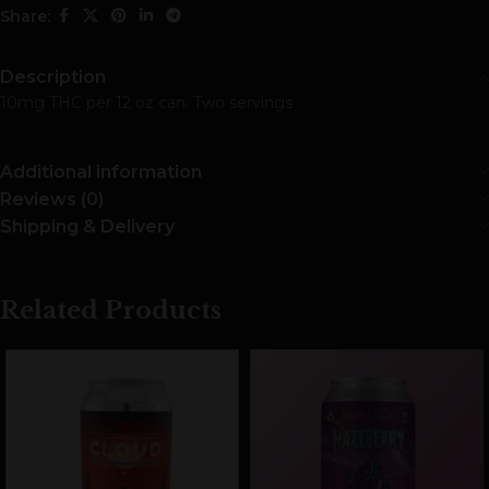
Share:
Description
10mg THC per 12 oz can. Two servings
Additional information
Reviews (0)
Shipping & Delivery
Related Products