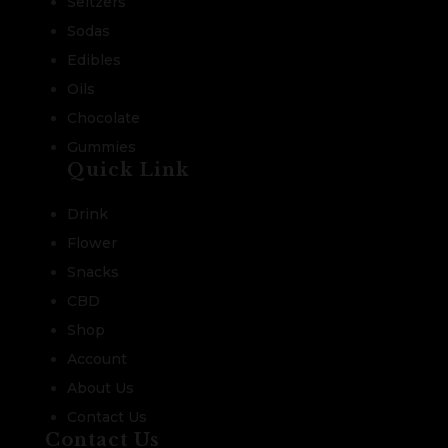
Seltzers
Sodas
Edibles
Oils
Chocolate
Gummies
Quick Link
Drink
Flower
Snacks
CBD
Shop
Account
About Us
Contact Us
Contact Us