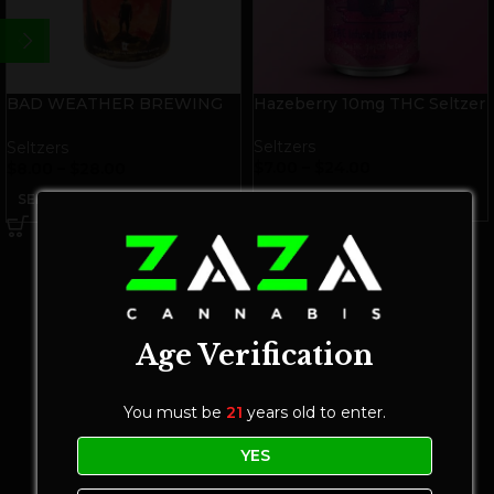
BAD WEATHER BREWING
Hazeberry 10mg THC Seltzer
Cloud 10mg THC Seltzer
Seltzers
Seltzers
$
7.00
–
$
24.00
$
8.00
–
$
28.00
SELECT OPTIONS
SELECT OPTIONS
Age Verification
You must be
21
years old to enter.
YES