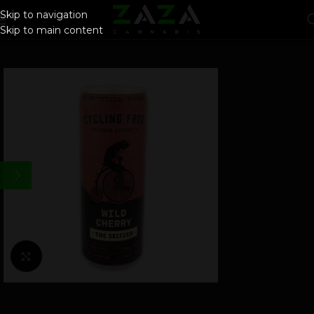
Skip to navigation
Skip to main content
Click to enlarge