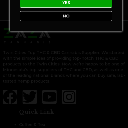
YES
NO
Twin Cities Top THC & CBD Cannabis Supplier. We started
with the simple idea of providing top-notch THC & CBD
products to the Twin Cities. Now we’re happy to be one of
Minnesota’s top suppliers of THC and CBD, as well as one
of the leading national brands where you can buy safe, lab-
tested hemp products.
Quick Link
Coffee & Tea