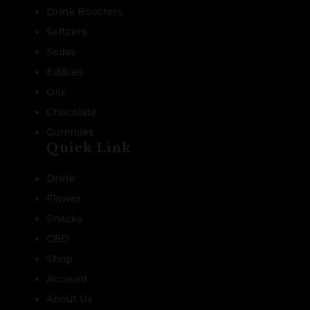
Drink Boosters
Seltzers
Sodas
Edibles
Oils
Chocolate
Gummies
Quick Link
Drink
Flower
Snacks
CBD
Shop
Account
About Us