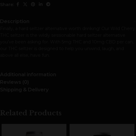
Share:
Description
Finally, a hard seltzer alternative worth drinking! Our Wild Cherry
THC seltzer is the wildly sessionable hard seltzer alternative
you’ve been asking for. With 5mg THC and 10mg CBD per can,
our THC seltzer is designed to help you unwind, laugh, and
above all else, have fun.
Additional information
Reviews (0)
Shipping & Delivery
Related Products