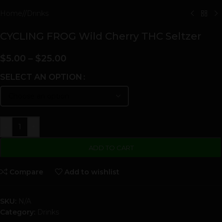
Home
/
Drinks
CYCLING FROG Wild Cherry THC Seltzer
$
5.00
–
$
25.00
SELECT AN OPTION
-
+
ADD TO CART
Compare
Add to wishlist
SKU:
N/A
Category:
Drinks