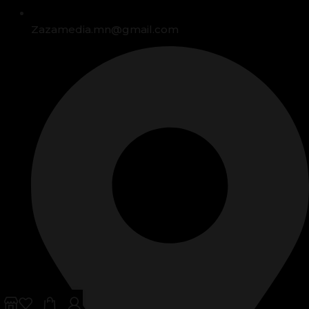
Zazamedia.mn@gmail.com