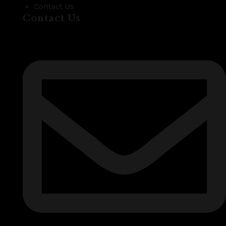
Contact Us
Contact Us