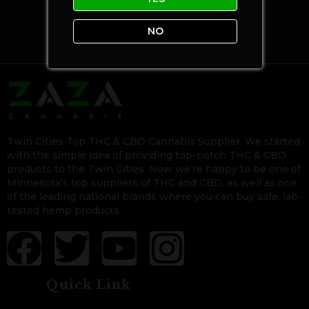
NO
Twin Cities Top THC & CBD Cannabis Supplier. We started
with the simple idea of providing top-notch THC & CBD
products to the Twin Cities. Now we’re happy to be one of
Minnesota’s top suppliers of THC and CBD, as well as one
of the leading national brands where you can buy safe, lab-
tested hemp products.
Quick Link