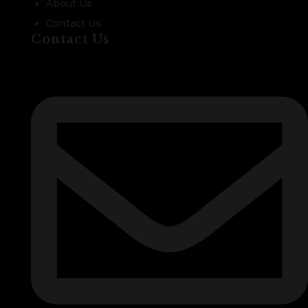
About Us
Contact Us
Contact Us