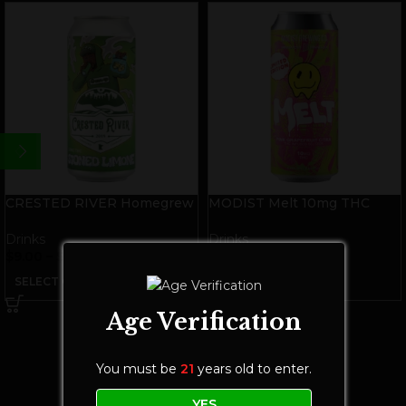
CRESTED RIVER Homegrew
MODIST Melt 10mg THC
THC Soda | Stoned Limone
Seltzer | Pink Grapefruit Citra
Drinks
Drinks
$
9.00
–
$
28.00
$
8.00
–
$
25.00
SELECT OPTIONS
SELECT OPTIONS
Age Verification
You must be
21
years old to enter.
YES