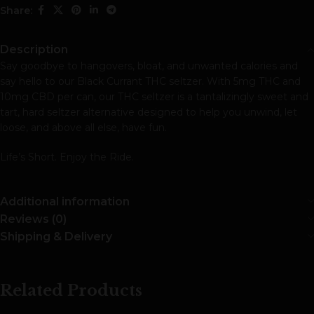
Share:
Description
Say goodbye to hangovers, bloat, and unwanted calories and
say hello to our Black Currant THC seltzer. With 5mg THC and
10mg CBD per can, our THC seltzer is a tantalizingly sweet and
tart, hard seltzer alternative designed to help you unwind, let
loose, and above all else, have fun.
Life’s Short. Enjoy the Ride.
Additional information
Reviews (0)
Shipping & Delivery
Related Products