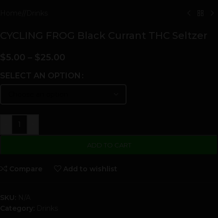
Home
/
Drinks
CYCLING FROG Black Currant THC Seltzer
$
5.00
–
$
25.00
SELECT AN OPTION
-
+
ADD TO CART
Compare
Add to wishlist
SKU:
N/A
Category:
Drinks