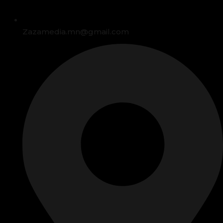
Zazamedia.mn@gmail.com