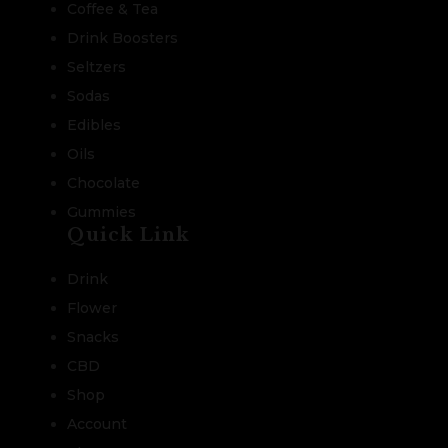
Coffee & Tea
Drink Boosters
Seltzers
Sodas
Edibles
Oils
Chocolate
Gummies
Quick Link
Drink
Flower
Snacks
CBD
Shop
Account