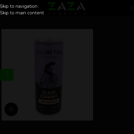
Skip to navigation
Skip to main content
Click to enlarge