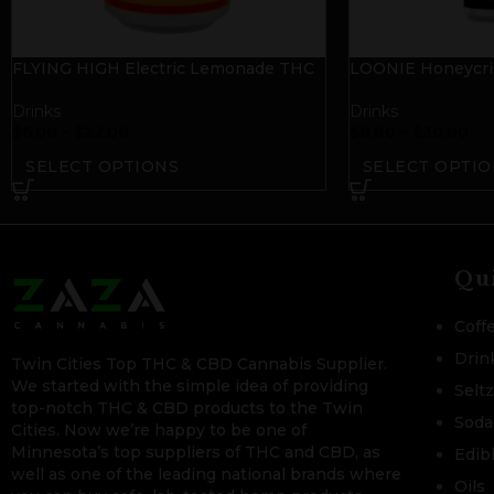
FLYING HIGH Electric Lemonade THC
LOONIE Honeycris
Seltzer
Cider
Drinks
Drinks
$
6.00
–
$
22.00
$
8.00
–
$
30.00
SELECT OPTIONS
SELECT OPTIO
Qu
Coff
Drin
Twin Cities Top THC & CBD Cannabis Supplier.
We started with the simple idea of providing
Selt
top-notch THC & CBD products to the Twin
Soda
Cities. Now we’re happy to be one of
Minnesota’s top suppliers of THC and CBD, as
Edib
well as one of the leading national brands where
Oils