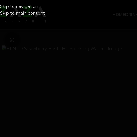
Skip to navigation
Skip to main content
HOME
DRIN
Click to enlarge