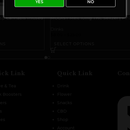
YES
NO
p Cannabis Infused
MODIST Melt 10mg THC Seltzer | Pin
Grapefruit Citra
Drinks
$
8.00
–
$
25.00
NS
SELECT OPTIONS
ick Link
Quick Link
Con
ee & Tea
Drink
k Boosters
Flower
zers
Snacks
s
CBD
les
Shop
Account