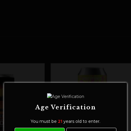
Age Verification
You must be
21
years old to enter.