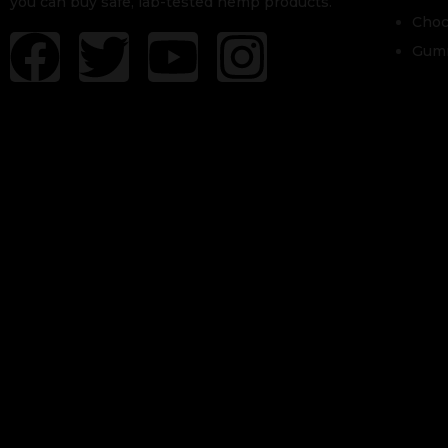
you can buy safe, lab-tested hemp products.
Choc
Gum