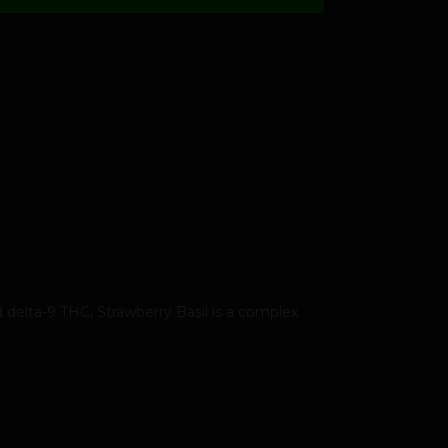
 delta-9 THC, Strawberry Basil is a complex