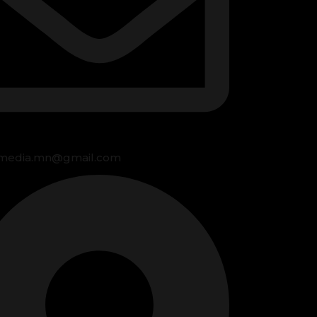
media.mn@gmail.com