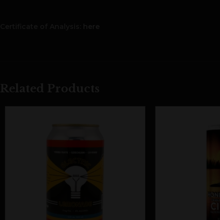
Certificate of Analysis:
here
Related Products