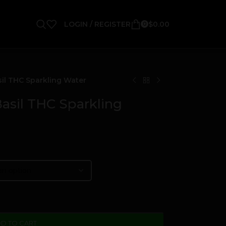
LOGIN / REGISTER
$
0.00
0
il THC Sparkling Water
asil THC Sparkling
D TO CART