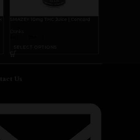
k
SMAZEY 10mg THC Juice | Concord
SMAZEY 10mg T
Grape
Grapefruit
Drinks
Drinks
$
8.00
–
$
28.00
$
8.00
–
$
28.00
SELECT OPTIONS
SELECT OP
tact Us