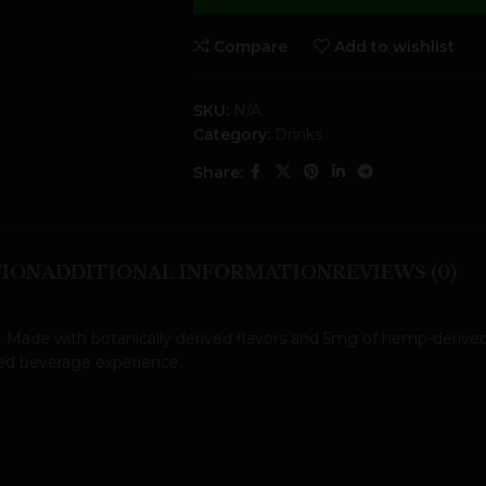
Compare
Add to wishlist
SKU:
N/A
Category:
Drinks
Share:
TION
ADDITIONAL INFORMATION
REVIEWS (0)
. Made with botanically derived flavors and 5mg of hemp-derived
ted beverage experience.