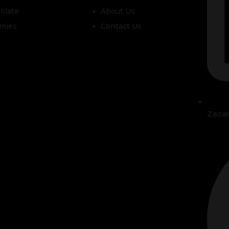
olate
About Us
mies
Contact Us
Zaza