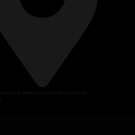
Grand Ave Saint Paul, MN 55105 United
s