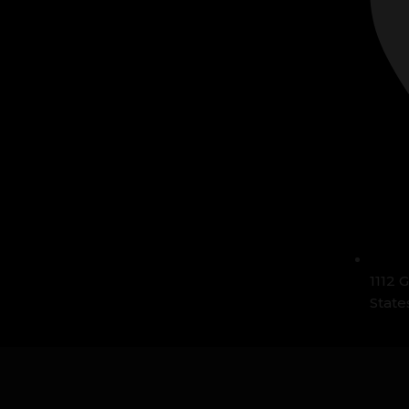
1112 
State