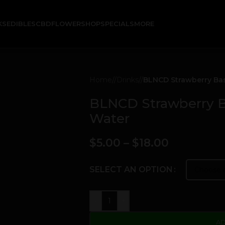
KS
EDIBLES
CBD
FLOWER
SHOP
SPECIALS
MORE
Home
/
Drinks
/
BLNCD Strawberry Bas
BLNCD Strawberry B
Water
$
5.00
–
$
18.00
SELECT AN OPTION
-
+
AD