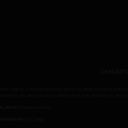
DESCRIP
Vibe Higher. A mouthwatering libation to keep you feeling fresh
and bold cannabis-infused sparkling that that provides an eleva
FLAVOR
Strawberry Basil
STRENGTH
THC: 5mg