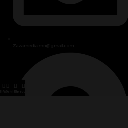
Zazamedia.mn@gmail.com
Shop
Wishlist
Cart
My account