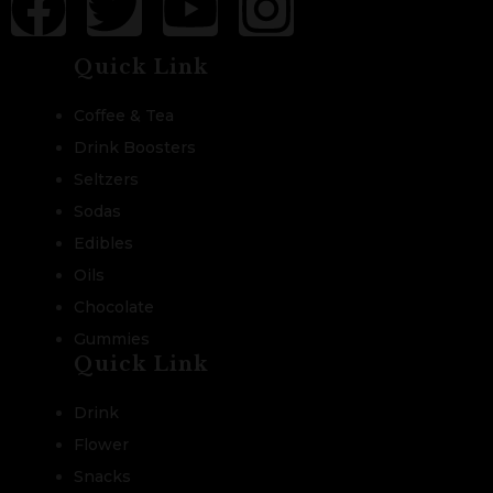
Quick Link
Coffee & Tea
Drink Boosters
Seltzers
Sodas
Edibles
Oils
Chocolate
Gummies
Quick Link
Drink
Flower
Snacks