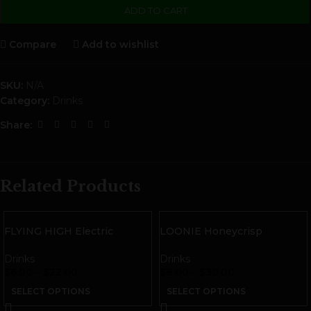
ADD TO CART
Compare
Add to wishlist
SKU:
N/A
Category:
Drinks
Share:
Related Products
FLYING HIGH Electric
LOONIE Honeycrisp
Lemonade THC Seltzer
Cannabis Infused Cider
Drinks
Drinks
$
6.00
–
$
22.00
$
8.00
–
$
30.00
SELECT OPTIONS
SELECT OPTIONS