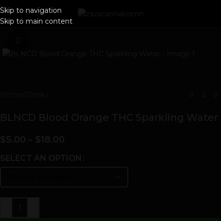
Skip to navigation
Skip to main content
Click to enlarge
Home
/
Drinks
BLNCD Blood Orange THC Sparkling Water
$
5.00
–
$
18.00
SELECT AN OPTION
-
+