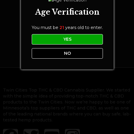
Age Verification
You must be
21
years old to enter.
YES
NO
Twin Cities Top THC & CBD Cannabis Supplier. We started
with the simple idea of providing top-notch THC & CBD
products to the Twin Cities. Now we’re happy to be one of
Minnesota’s top suppliers of THC and CBD, as well as one
of the leading national brands where you can buy safe, lab-
tested hemp products.