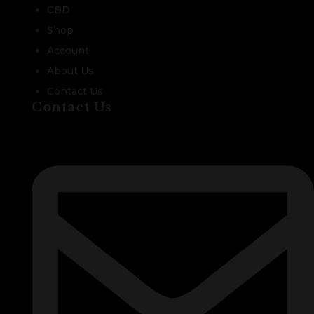
CBD
Shop
Account
About Us
Contact Us
Contact Us