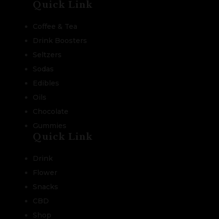
Quick Link
Coffee & Tea
Drink Boosters
Seltzers
Sodas
Edibles
Oils
Chocolate
Gummies
Quick Link
Drink
Flower
Snacks
CBD
Shop