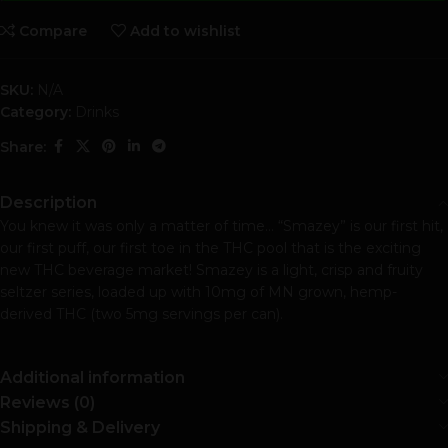
Compare
Add to wishlist
SKU:
N/A
Category:
Drinks
Share:
Description
You knew it was only a matter of time… “Smazey” is our first hit,
our first puff, our first toe in the THC pool that is the exciting
new THC beverage market! Smazey is a light, crisp and fruity
seltzer series, loaded up with 10mg of MN grown, hemp-
derived THC (two 5mg servings per can).
Additional information
Reviews (0)
Shipping & Delivery