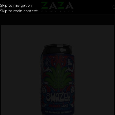
Skip to navigation
Skip to main content