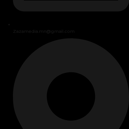
Zazamedia.mn@gmail.com