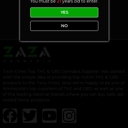
You must be
21
years old to enter.
YES
NO
Twin Cities Top THC & CBD Cannabis Supplier. We started
with the simple idea of providing top-notch THC & CBD
products to the Twin Cities. Now we’re happy to be one of
Minnesota’s top suppliers of THC and CBD, as well as one
of the leading national brands where you can buy safe, lab-
tested hemp products.