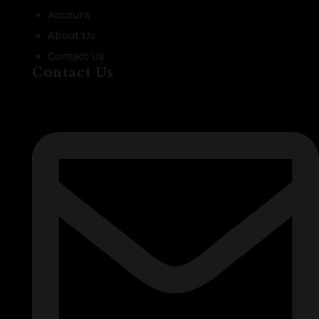
Account
About Us
Contact Us
Contact Us