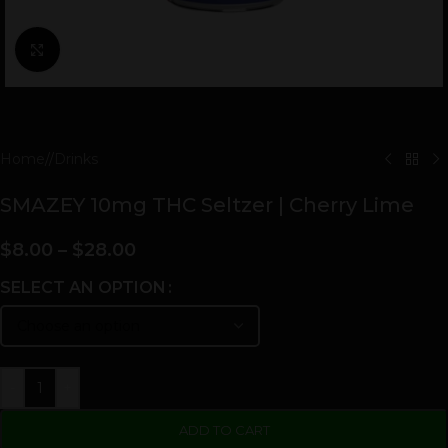
Click to enlarge
Home
/
Drinks
SMAZEY 10mg THC Seltzer | Cherry Lime
$
8.00
–
$
28.00
SELECT AN OPTION
-
+
ADD TO CART