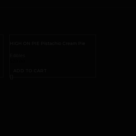
HIGH ON PIE Pistachio Cream Pie
THC Gummies
Edibles
$
20.00
ADD TO CART
HIGH ON PIE S
Gummies
Edibles