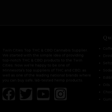
Qu
Coff
Twin Cities Top THC & CBD Cannabis Supplier.
We started with the simple idea of providing
Drin
top-notch THC & CBD products to the Twin
Selt
Cities. Now we’re happy to be one of
Minnesota’s top suppliers of THC and CBD, as
Soda
well as one of the leading national brands where
Edib
you can buy safe, lab-tested hemp products.
Oils
Choc
Gum