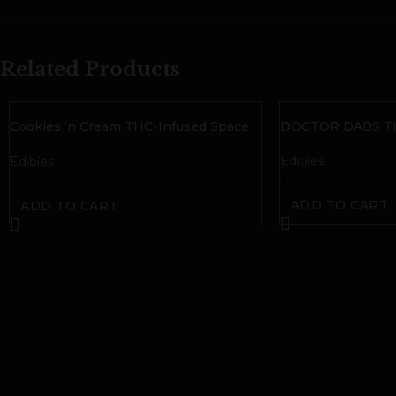
Related Products
Cookies ‘n Cream THC-Infused Space
DOCTOR DABS TH
Bites| 50mg THC
Edibles
Edibles
$
20.00
$
25.00
ADD TO CART
ADD TO CART