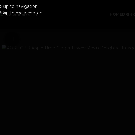
Skip to navigation
Skip to main content
HOME
DRIN
Click to enlarge