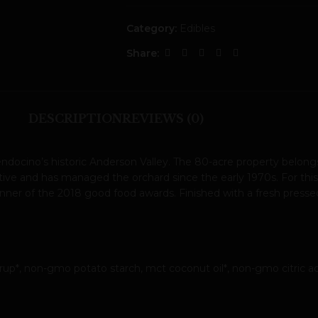
Category:
Edibles
Share:
DESCRIPTION
REVIEWS (0)
docino’s historic Anderson Valley. The 80-acre property belongs 
ive and has managed the orchard since the early 1970s. For this r
r of the 2018 good food awards. Finished with a fresh pressed gi
yrup*, non-gmo potato starch, mct coconut oil*, non-gmo citric aci