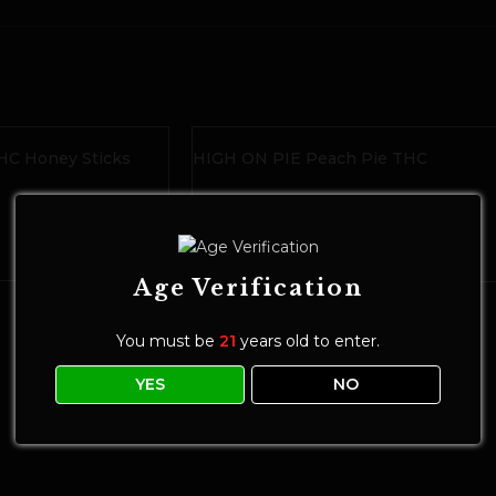
C Honey Sticks
HIGH ON PIE Peach Pie THC
Gummies
Edibles
$
20.00
ADD TO CART
Age Verification
You must be
21
years old to enter.
YES
NO