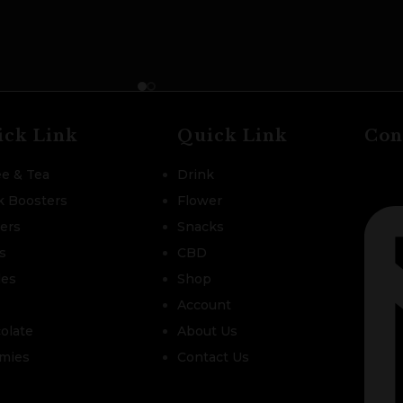
ick Link
Quick Link
Con
ee & Tea
Drink
k Boosters
Flower
zers
Snacks
s
CBD
les
Shop
Account
olate
About Us
mies
Contact Us