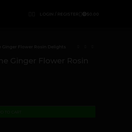
LOGIN / REGISTER
$
0.00
0
Ginger Flower Rosin Delights
 Ginger Flower Rosin
D TO CART