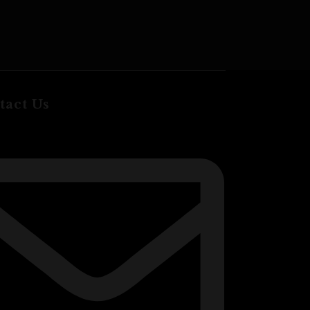
$
20.00
ADD TO CA
tact Us