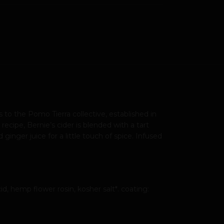
to the Pomo Tierra collective, established in
ecipe, Bernie’s cider is blended with a tart
nger juice for a little touch of spice. Infused
d, hemp flower rosin, kosher salt*. coating: