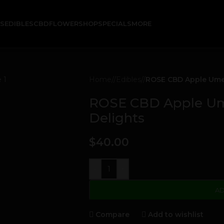
KS
EDIBLES
CBD
FLOWER
SHOP
SPECIALS
MORE
Home
/
Edibles
/
ROSE CBD Apple Ume 
ROSE CBD Apple Ume
Delights
$
40.00
-
+
AD
Compare
Add to wishlist