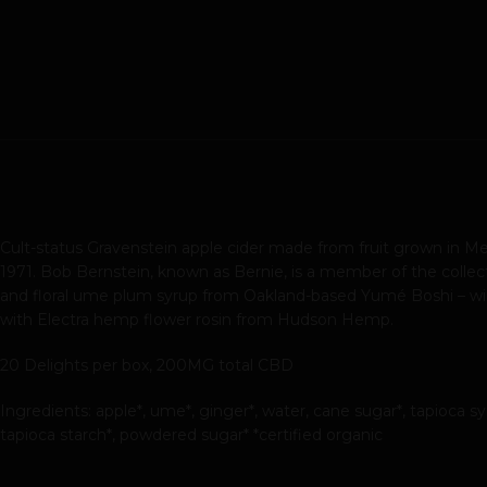
Cult-status Gravenstein apple cider made from fruit grown in Men
1971. Bob Bernstein, known as Bernie, is a member of the collect
and floral ume plum syrup from Oakland-based Yumé Boshi – winne
with Electra hemp flower rosin from Hudson Hemp.
20 Delights per box, 200MG total CBD
Ingredients: apple*, ume*, ginger*, water, cane sugar*, tapioca s
tapioca starch*, powdered sugar* *certified organic