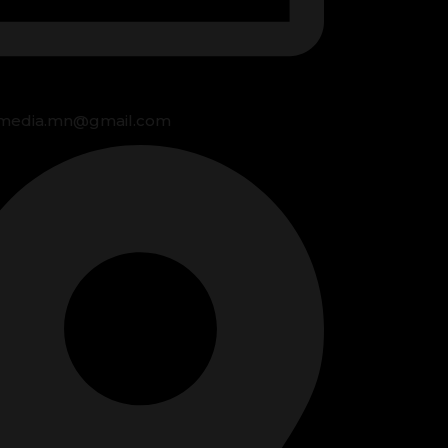
media.mn@gmail.com