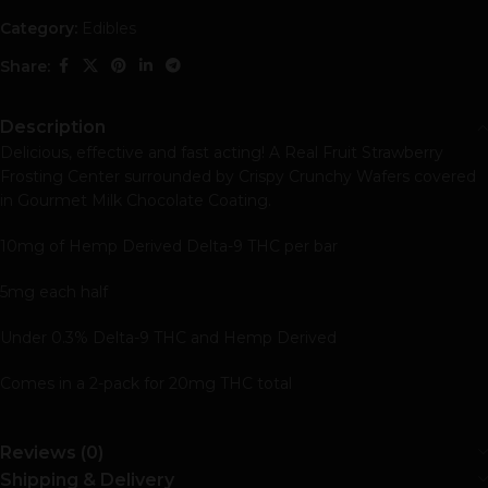
Category:
Edibles
Share:
Description
Delicious, effective and fast acting! A Real Fruit Strawberry
Frosting Center surrounded by Crispy Crunchy Wafers covered
in Gourmet Milk Chocolate Coating.
10mg of Hemp Derived Delta-9 THC per bar
5mg each half
Under 0.3% Delta-9 THC and Hemp Derived
Comes in a 2-pack for 20mg THC total
Reviews (0)
Shipping & Delivery