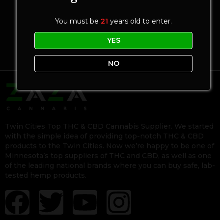
You must be
21
years old to enter.
YES
NO
Twin Cities Top THC & CBD Cannabis Supplier. We started
with the simple idea of providing top-notch THC & CBD
products to the Twin Cities. Now we’re happy to be one of
Minnesota’s top suppliers of THC and CBD, as well as one
of the leading national brands where you can buy safe, lab-
tested hemp products.