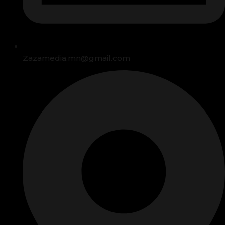
Zazamedia.mn@gmail.com