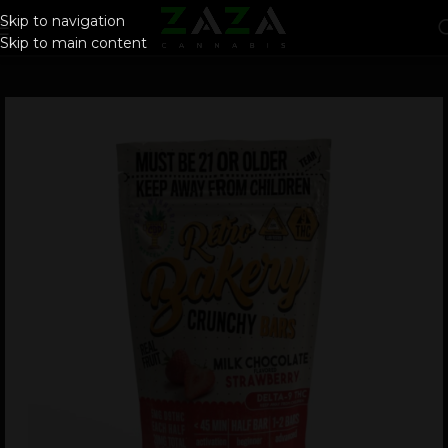
Skip to navigation
Skip to main content