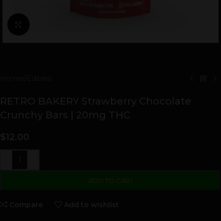
Click to enlarge
Home
/
Edibles
RETRO BAKERY Strawberry Chocolate
Crunchy Bars | 20mg THC
$
12.00
-
+
ADD TO CART
Compare
Add to wishlist