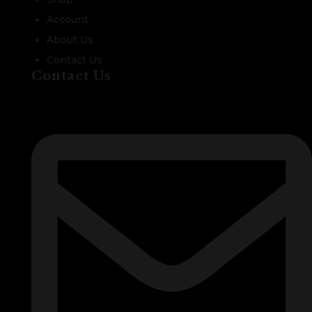
Account
About Us
Contact Us
Contact Us