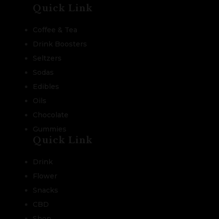
Quick Link
Coffee & Tea
Drink Boosters
Seltzers
Sodas
Edibles
Oils
Chocolate
Gummies
Quick Link
Drink
Flower
Snacks
CBD
Shop