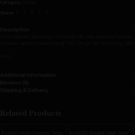
Category:
Drinks
Share:
Description
From Oliphant Brewing in Somerset, WI, this delicious Peaches
‘n Cream seltzer contains 5mg THC, 10mg CBD and 10mg CBD.
12 oz
Additional information
Reviews (0)
Shipping & Delivery
Related Products
FLYING HIGH Chronic Tonic
INDEED Double High Fiver