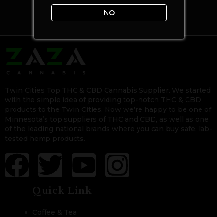
NO
Twin Cities Top THC & CBD Cannabis Supplier. We started
with the simple idea of providing top-notch THC & CBD
products to the Twin Cities. Now we’re happy to be one of
Minnesota’s top suppliers of THC and CBD, as well as one
of the leading national brands where you can buy safe, lab-
tested hemp products.
Quick Link
Coffee & Tea