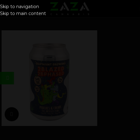
Skip to navigation
Skip to main content
Click to enlarge