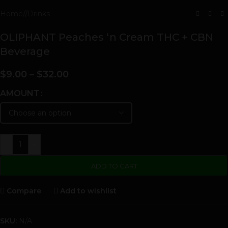
Home
/
Drinks
OLIPHANT Peaches ‘n Cream THC + CBN
Beverage
$
9.00
–
$
32.00
AMOUNT
-
+
ADD TO CART
Compare
Add to wishlist
SKU:
N/A