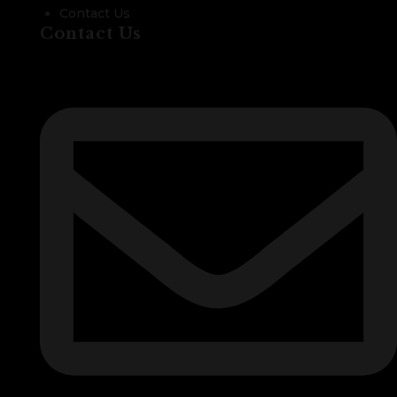
Contact Us
Contact Us