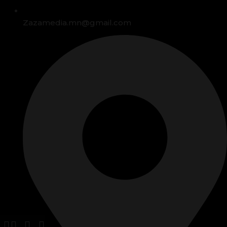
Zazamedia.mn@gmail.com