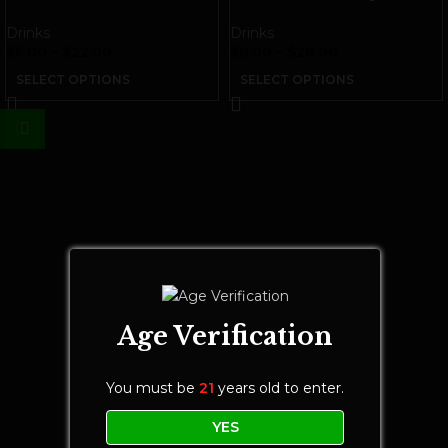
THC Beverage
THC Seltzer | White Gummy
Drinks
Drinks
$
6.00
–
$
22.00
$
8.00
–
$
28.00
SELECT OPTIONS
SELECT OPTIONS
Age Verification
You must be
21
years old to enter.
YES