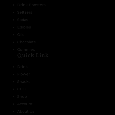
Drink Boosters
Seltzers
Sodas
Edibles
Oils
Chocolate
Gummies
Quick Link
Drink
Flower
Snacks
CBD
Shop
Account
About Us