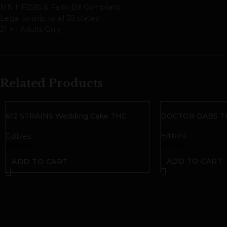
MN HF3595 & Farm Bill Compliant
Legal to ship to all 50 states
21 + | Adults Only
Related Products
612 STRAINS Wedding Cake THC
DOCTOR DABS TH
Gummies | Hybrid
Edibles
Edibles
$
25.00
$
25.00
ADD TO CART
ADD TO CART