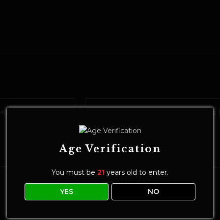
C Maple Syrup
GRANNY’S Live Resin THC Gummies 
Granny Smith
Edibles
$
25.00
Age Verification
ADD TO CART
You must be
21
years old to enter.
YES
NO