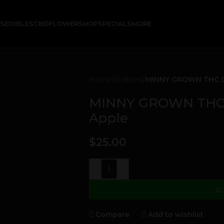
KS
EDIBLES
CBD
FLOWER
SHOP
SPECIALS
MORE
Home
/
Edibles
/
MINNY GROWN THC G
MINNY GROWN THC 
Apple
$
25.00
-
+
AD
Compare
Add to wishlist