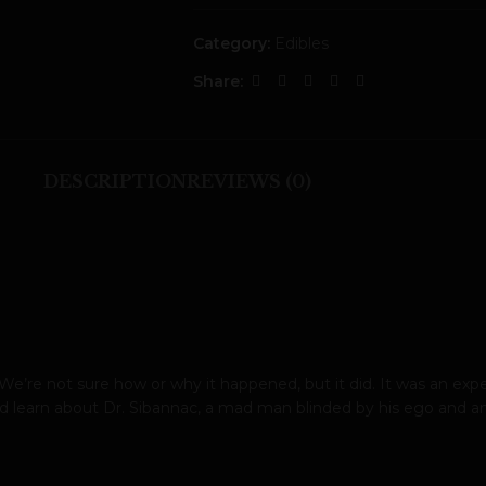
Category:
Edibles
Share:
DESCRIPTION
REVIEWS (0)
. We’re not sure how or why it happened, but it did. It was an e
 learn about Dr. Sibannac, a mad man blinded by his ego and am