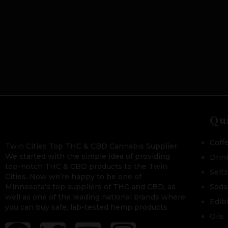
Qu
Coff
Twin Cities Top THC & CBD Cannabis Supplier.
We started with the simple idea of providing
Drin
top-notch THC & CBD products to the Twin
Selt
Cities. Now we’re happy to be one of
Minnesota’s top suppliers of THC and CBD, as
Soda
well as one of the leading national brands where
Edib
you can buy safe, lab-tested hemp products.
Oils