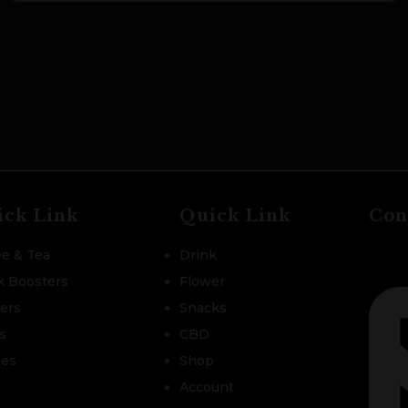
ick Link
Quick Link
Con
ee & Tea
Drink
k Boosters
Flower
zers
Snacks
s
CBD
les
Shop
Account