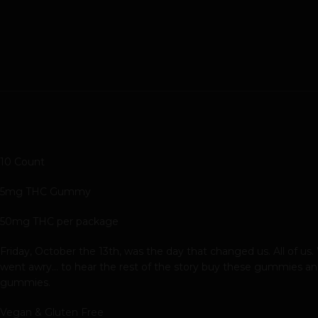
10 Count
5mg THC Gummy
50mg THC per package
Friday, October the 13th, was the day that changed us. All of us
went awry… to hear the rest of the story buy these gummies and
gummies.
Vegan & Gluten Free