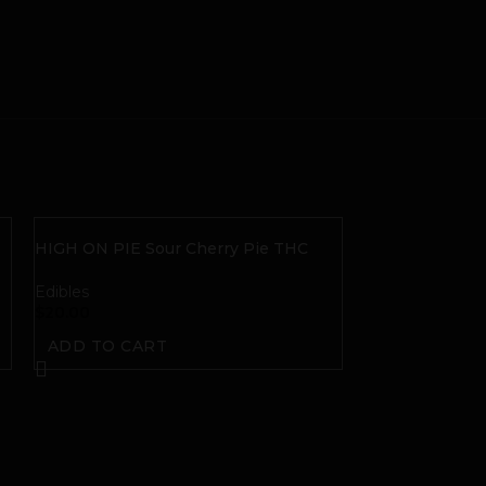
|
HIGH ON PIE Sour Cherry Pie THC
Gummies
Edibles
$
20.00
ADD TO CART