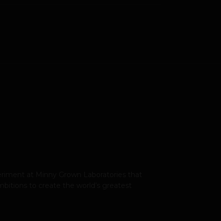
xperiment at Minny Grown Laboratories that
bitions to create the world’s greatest