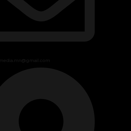
media.mn@gmail.com