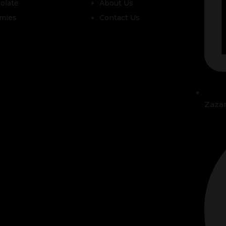
olate
About Us
mies
Contact Us
Zaza