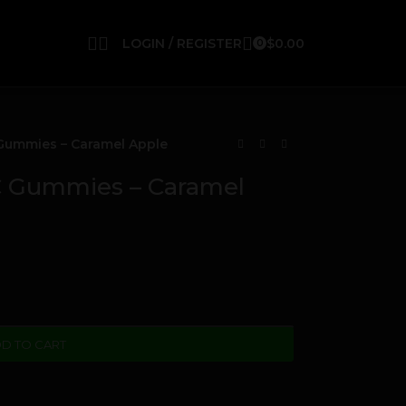
LOGIN / REGISTER
$
0.00
0
ummies – Caramel Apple
Gummies – Caramel
D TO CART