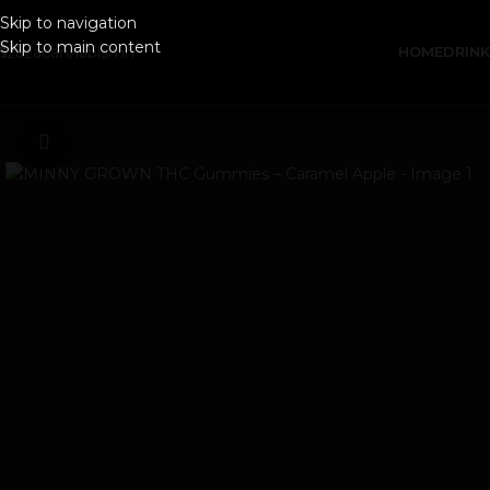
Skip to navigation
Skip to main content
HOME
DRIN
Click to enlarge