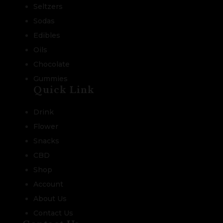
Seltzers
Sodas
Edibles
Oils
Chocolate
Gummies
Quick Link
Drink
Flower
Snacks
CBD
Shop
Account
About Us
Contact Us