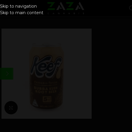
Skip to navigation
Skip to main content
Click to enlarge