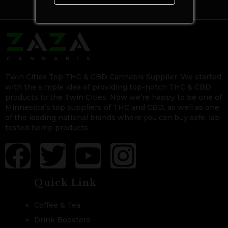
Twin Cities Top THC & CBD Cannabis Supplier. We started
with the simple idea of providing top-notch THC & CBD
products to the Twin Cities. Now we’re happy to be one of
Minnesota’s top suppliers of THC and CBD, as well as one
of the leading national brands where you can buy safe, lab-
tested hemp products.
Quick Link
Coffee & Tea
Drink Boosters