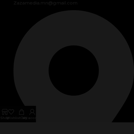
Zazamedia.mn@gmail.com
Shop
Wishlist
Cart
My account