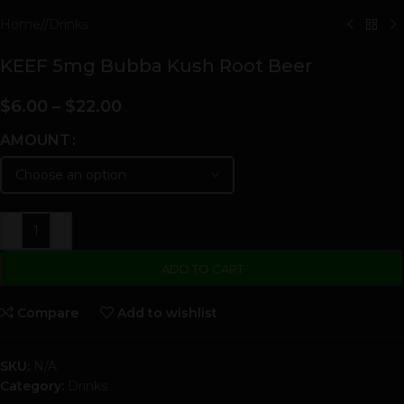
Home
/
Drinks
KEEF 5mg Bubba Kush Root Beer
$
6.00
–
$
22.00
AMOUNT
-
+
ADD TO CART
Compare
Add to wishlist
SKU:
N/A
Category:
Drinks