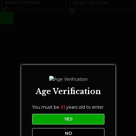
SELECT OPTIONS
SELECT OPTIONS
Age Verification
You must be
21
years old to enter.
YES
NO