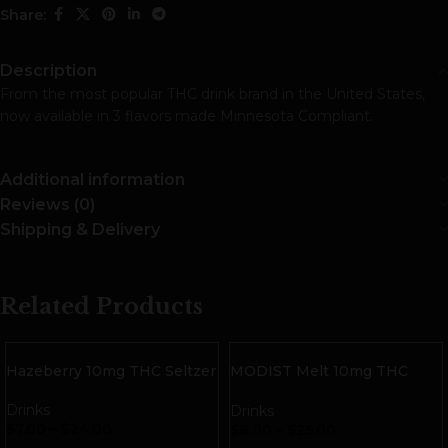
Share:
Description
From the most popular THC drink brand in the United States,
now available in 3 flavors made Minnesota Compliant.
Additional information
Reviews (0)
Shipping & Delivery
Related Products
Hazeberry 10mg THC Seltzer
MODIST Melt 10mg THC
Seltzer | Calamansi
Tangerine
Drinks
Drinks
$
7.00
–
$
24.00
$
8.00
–
$
25.00