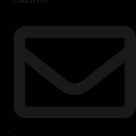
Contact Us