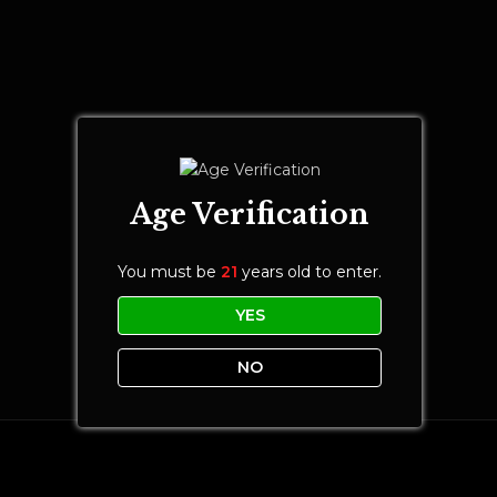
Age Verification
You must be
21
years old to enter.
YES
NO