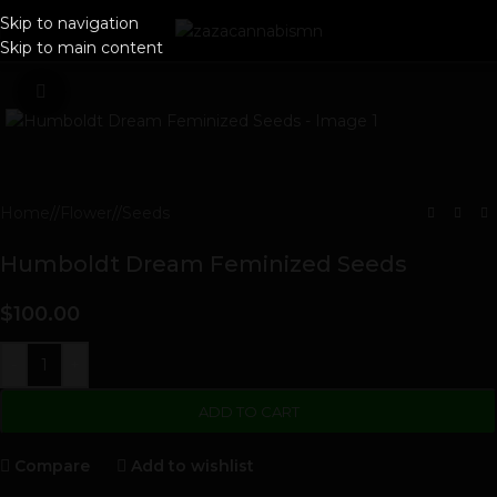
Skip to navigation
Skip to main content
Click to enlarge
Home
/
Flower
/
Seeds
Humboldt Dream Feminized Seeds
$
100.00
-
+
ADD TO CART
Compare
Add to wishlist