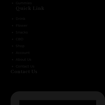
Gummies
Quick Link
Drink
Flower
Snacks
CBD
Shop
Account
About Us
Contact Us
Contact Us