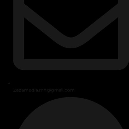
Zazamedia.mn@gmail.com