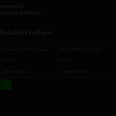
Reviews (0)
Shipping & Delivery
Related Products
Blueberry Muffin Regular
DNA GENETICS Gelato
Seeds
Sorbet Feminized Seeds | 3
pack
Seeds
Seeds
$
100.00
$
30.00
ADD TO CART
ADD TO CART