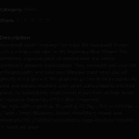
Category:
Seeds
Share:
Description
Humboldt Seed Company Come live the Humboldt Dream
with our improved take on the legendary Blue Dream. This
extremely vigorous plant will exceed even the novice
gardener’s greatest expectations. They can reach well over 15ft
in height/width, and yield over 10lbs per plant when placed
directly in the ground. This strain has proven to be exceptionally
pest and disease resistant, even when surrounded by infected
plants. Its sweet berry smell comes in part from its high levels
of Myrcene. Parentals: PPD x Blue DreamInd /
Sat: HybridPhotoperiodic Flowering: 60 Days, Oct.1st-10thFlavor
/ Taste / Smell: Blueberry, Sweet, PineEffect: Heady and
relaxing%THC: 27.02%Characteristics: Huge Produce Includes
10 seeds per pack