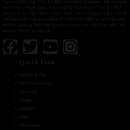
Twin Cities Top THC & CBD Cannabis Supplier. We started
with the simple idea of providing top-notch THC & CBD
products to the Twin Cities. Now we’re happy to be one of
Minnesota’s top suppliers of THC and CBD, as well as one
of the leading national brands where you can buy safe, lab-
tested hemp products.
Quick Link
Coffee & Tea
Drink Boosters
Seltzers
Sodas
Edibles
Oils
Chocolate