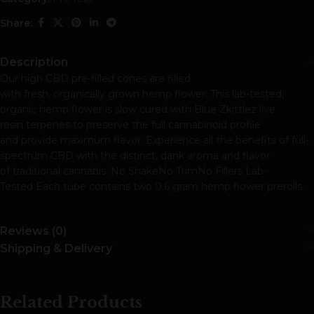
Share:
Description
Our high CBD pre-filled cones are filled
with fresh, organically grown hemp flower. This lab-tested,
organic hemp flower is slow cured with Blue Zkittlez live
resin terpenes to preserve the full cannabinoid profile
and provide maximum flavor. Experience all the benefits of full-
spectrum CBD with the distinct, dank aroma and flavor
of traditional cannabis. No ShakeNo TrimNo Fillers Lab-
Tested Each tube contains two 0.6 gram hemp flower prerolls.
Reviews (0)
Shipping & Delivery
Related Products