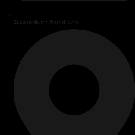
Zazamedia.mn@gmail.com