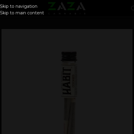
Skip to navigation
Skip to main content