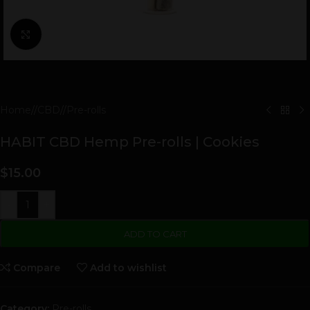
Click to enlarge
Home
/
CBD
/
Pre-rolls
HABIT CBD Hemp Pre-rolls | Cookies
$
15.00
-
+
ADD TO CART
Compare
Add to wishlist
Category:
Pre-rolls