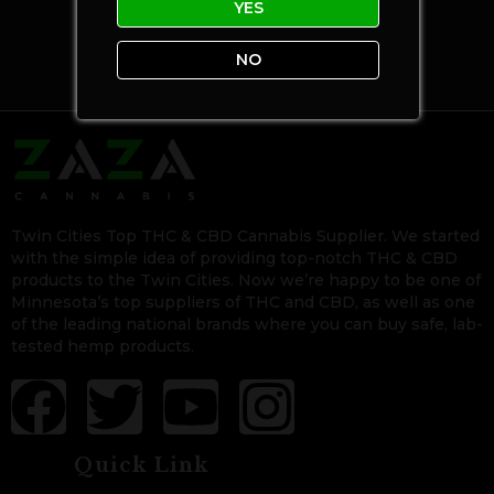
YES
NO
Twin Cities Top THC & CBD Cannabis Supplier. We started
with the simple idea of providing top-notch THC & CBD
products to the Twin Cities. Now we’re happy to be one of
Minnesota’s top suppliers of THC and CBD, as well as one
of the leading national brands where you can buy safe, lab-
tested hemp products.
Quick Link