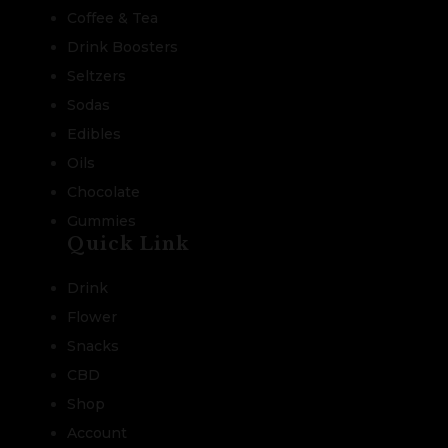
Coffee & Tea
Drink Boosters
Seltzers
Sodas
Edibles
Oils
Chocolate
Gummies
Quick Link
Drink
Flower
Snacks
CBD
Shop
Account