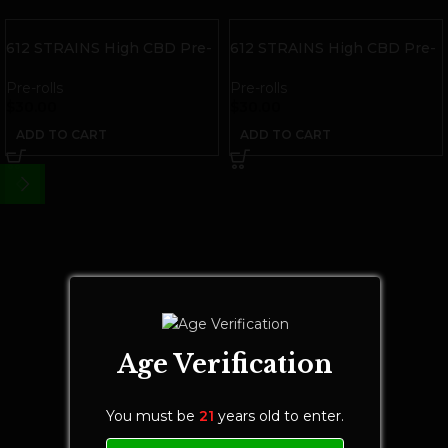
612 STRAINS High CBD Pre-
612 STRAINS High CBD Pre-
rolls | Indica | 6 pack
rolls | Sativa | 6 pack
Pre-rolls
Pre-rolls
$
30.00
$
30.00
ADD TO CART
ADD TO CART
Age Verification
You must be
21
years old to enter.