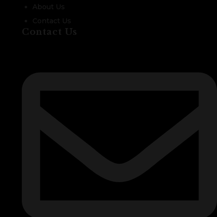
About Us
Contact Us
Contact Us