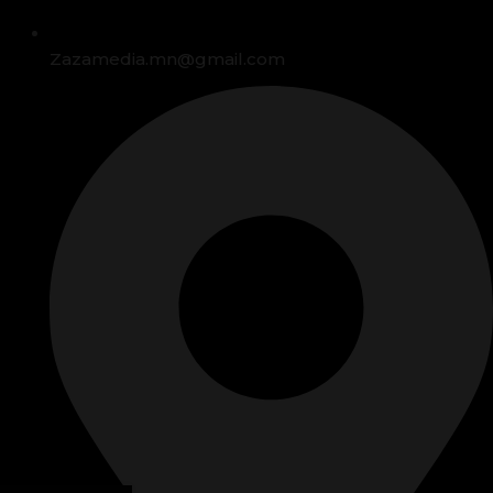
Zazamedia.mn@gmail.com