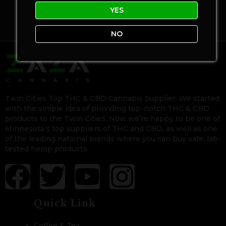
YES
NO
Twin Cities Top THC & CBD Cannabis Supplier. We started
with the simple idea of providing top-notch THC & CBD
products to the Twin Cities. Now we’re happy to be one of
Minnesota’s top suppliers of THC and CBD, as well as one
of the leading national brands where you can buy safe, lab-
tested hemp products.
Quick Link
Coffee & Tea