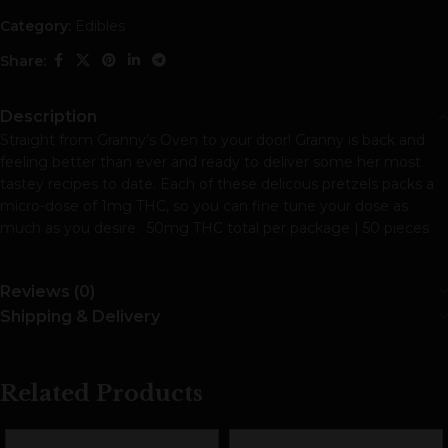
Category:
Edibles
Share:
Description
Straight from Granny’s Oven to your door! Granny is back and
feeling better than ever and ready to deliver some her most
tastey recipes to date. Each of these delicous pretzels packs a
micro-dose of 1mg THC, so you can fine tune your dose as
much as you desire. 50mg THC total per package | 50 pieces
Reviews (0)
Shipping & Delivery
Related Products