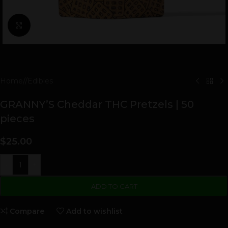
Click to enlarge
Home
/
Edibles
GRANNY’S Cheddar THC Pretzels | 50
pieces
$
25.00
-
+
ADD TO CART
Compare
Add to wishlist