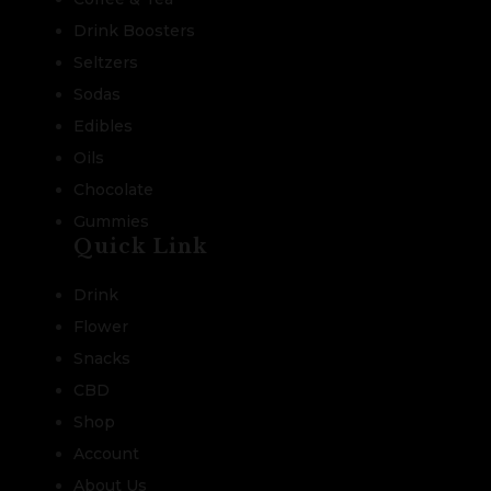
Drink Boosters
Seltzers
Sodas
Edibles
Oils
Chocolate
Gummies
Quick Link
Drink
Flower
Snacks
CBD
Shop
Account
About Us