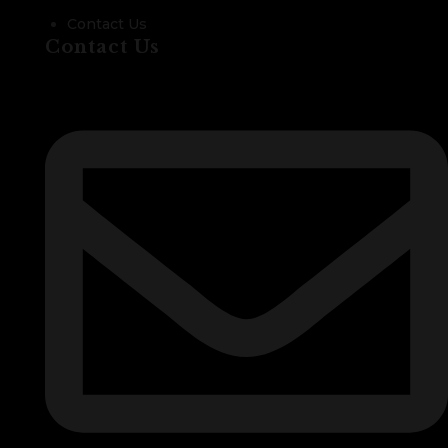
Contact Us
Contact Us