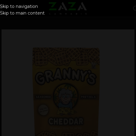
Skip to navigation
Skip to main content