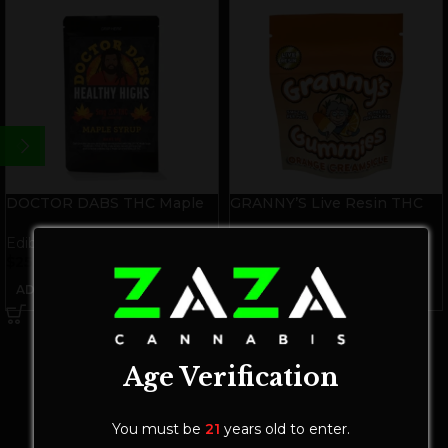
DOCTOR DABS THC Maple
GRANNY’S Live Resin THC
Syrup
Gummies | Orange
Creamsicle
Edibles
Edibles
$
25.00
$
25.00
ADD TO CART
ADD TO CART
Age Verification
You must be
21
years old to enter.