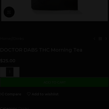
Click to enlarge
Home
/
Drinks
DOCTOR DABS THC Morning Tea
$
25.00
-
+
ADD TO CART
Compare
Add to wishlist
Category:
Drinks