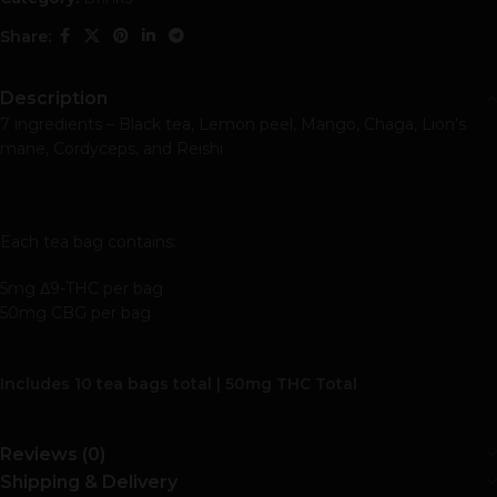
Share:
Description
7 ingredients – Black tea, Lemon peel, Mango, Chaga, Lion’s
mane, Cordyceps, and Reishi
Each tea bag contains:
5mg Δ9-THC per bag
50mg CBG per bag
Includes 10 tea bags total | 50mg THC Total
Reviews (0)
Shipping & Delivery