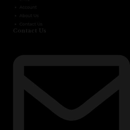
Account
About Us
Contact Us
Contact Us