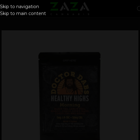
Skip to navigation
Skip to main content