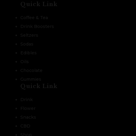
Quick Link
Coffee & Tea
Drink Boosters
Seltzers
Sodas
Edibles
Oils
Chocolate
Gummies
Quick Link
Drink
Flower
Snacks
CBD
Shop