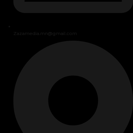
Zazamedia.mn@gmail.com