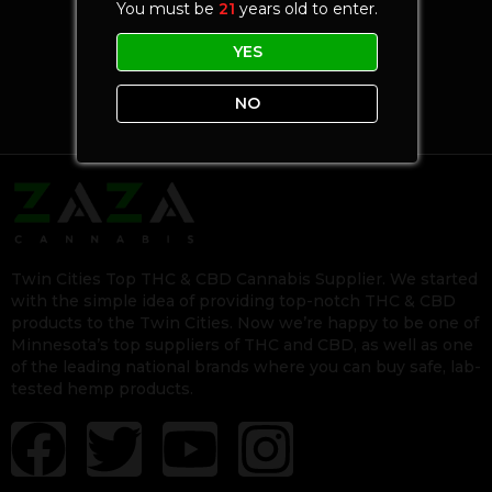
You must be
21
years old to enter.
YES
NO
Twin Cities Top THC & CBD Cannabis Supplier. We started
with the simple idea of providing top-notch THC & CBD
products to the Twin Cities. Now we’re happy to be one of
Minnesota’s top suppliers of THC and CBD, as well as one
of the leading national brands where you can buy safe, lab-
tested hemp products.