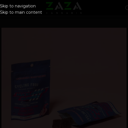
Skip to navigation
Skip to main content