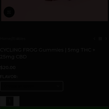
Click to enlarge
Home
/
Edibles
CYCLING FROG Gummies | 5mg THC +
25mg CBD
$
20.00
FLAVOR
-
+