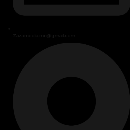
Zazamedia.mn@gmail.com