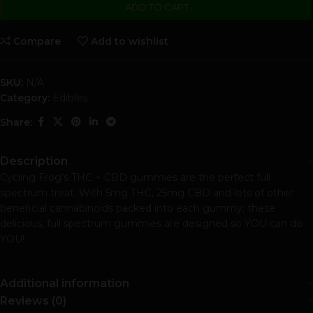
ADD TO CART
Compare
Add to wishlist
SKU:
N/A
Category:
Edibles
Share:
Description
Cycling Frog’s THC + CBD gummies are the perfect full
spectrum treat. With 5mg THC, 25mg CBD and lots of other
beneficial cannabinoids packed into each gummy, these
delicious, full spectrum gummies are designed so YOU can do
YOU!
Additional information
Reviews (0)