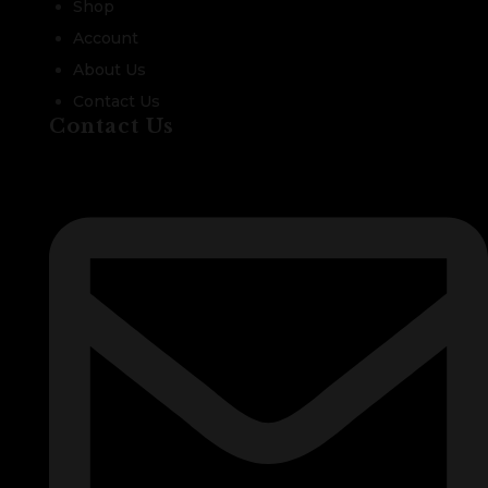
Shop
Account
About Us
Contact Us
Contact Us