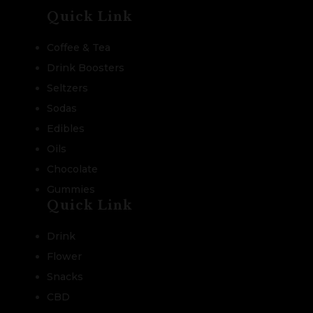
Quick Link
Coffee & Tea
Drink Boosters
Seltzers
Sodas
Edibles
Oils
Chocolate
Gummies
Quick Link
Drink
Flower
Snacks
CBD