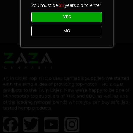
You must be
21
years old to enter.
YES
NO
Twin Cities Top THC & CBD Cannabis Supplier. We started
with the simple idea of providing top-notch THC & CBD
products to the Twin Cities. Now we’re happy to be one of
Minnesota’s top suppliers of THC and CBD, as well as one
of the leading national brands where you can buy safe, lab-
tested hemp products.