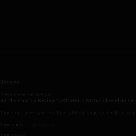
Reviews
There are no reviews yet.
Be The First To Review “CRUMBLE NUGZ Chocolate Peanu
Your email address will not be published.
Required fields are ma
*
Your rating
*
Your review