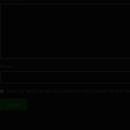
*
Name
Save my name, email, and website in this browser for the n