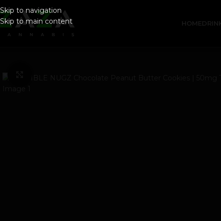
Skip to navigation
Skip to main content
HOME
DRIN
Click to enlarge