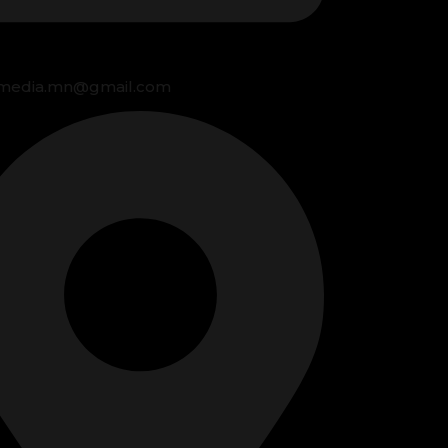
media.mn@gmail.com