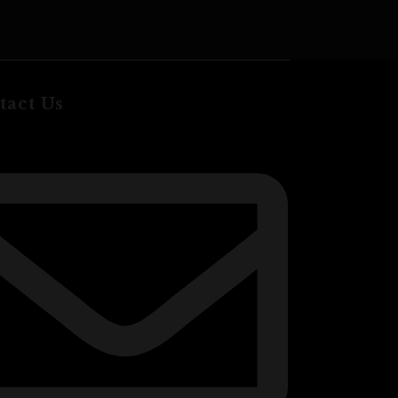
ADD TO CA
tact Us