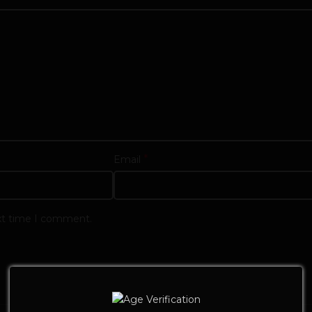
*
Email
ext time I comment.