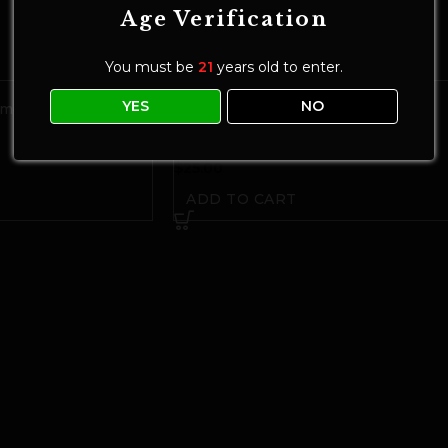
Age Verification
You must be
21
years old to enter.
YES
NO
mores Chocolate Bar
CORNELL 50mg THC Freeze-Dried
Space Bites | Dark Chocolate Sea Salt
Chocolate
$
25.00
ADD TO CART