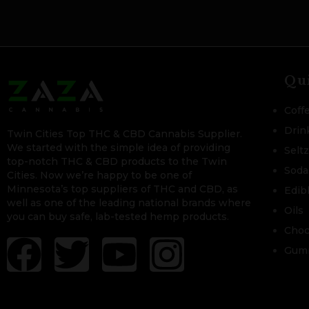
Qu
Coff
Drin
Twin Cities Top THC & CBD Cannabis Supplier.
We started with the simple idea of providing
Selt
top-notch THC & CBD products to the Twin
Soda
Cities. Now we’re happy to be one of
Minnesota’s top suppliers of THC and CBD, as
Edib
well as one of the leading national brands where
Oils
you can buy safe, lab-tested hemp products.
Choc
Gum