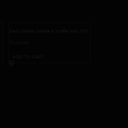
DAD GRASS Deluxe X Truffle Man THC
+ CBD Salted Caramel Truffies
Chocolate
$
25.00
ADD TO CART
LEGACY CANNA
Chocolate Bar
Chocolate
$
25.00