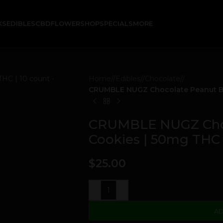
KS
EDIBLES
CBD
FLOWER
SHOP
SPECIALS
MORE
Home
/
Edibles
/
Chocolate
/
CRUMBLE NUGZ Chocolate Peanut But
CRUMBLE NUGZ Choc
Cookies | 50mg THC 
$
25.00
-
+
AD