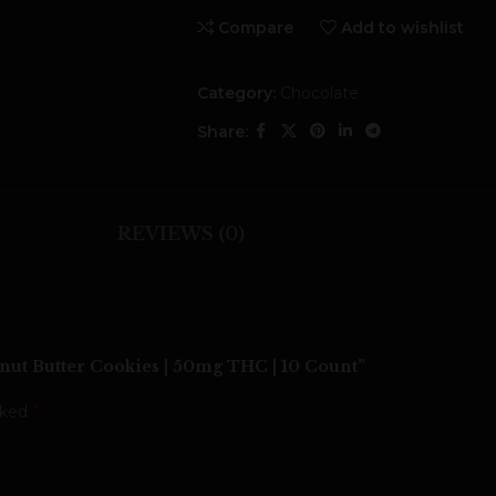
Compare
Add to wishlist
Category:
Chocolate
Share:
REVIEWS (0)
t Butter Cookies | 50mg THC | 10 Count”
*
rked