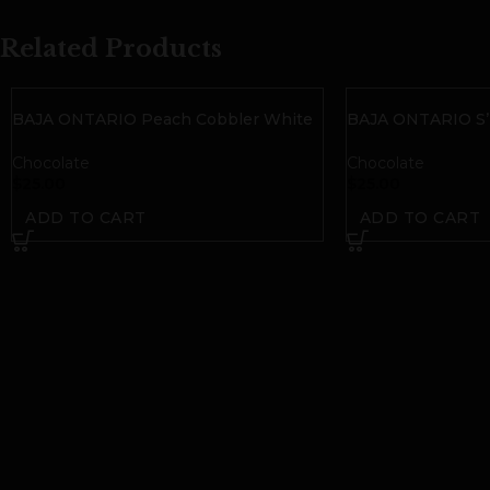
Related Products
BAJA ONTARIO Peach Cobbler White
BAJA ONTARIO S’
Chocolate Bar | 50mg THC
| 50mg THC
Chocolate
Chocolate
$
25.00
$
25.00
ADD TO CART
ADD TO CART