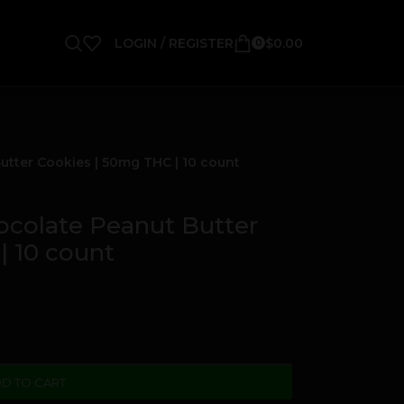
LOGIN / REGISTER
$
0.00
0
ter Cookies | 50mg THC | 10 count
olate Peanut Butter
| 10 count
D TO CART