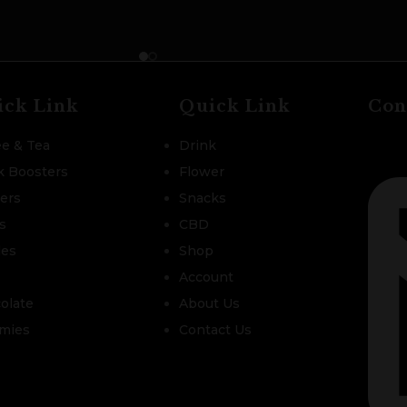
ick Link
Quick Link
Con
ee & Tea
Drink
k Boosters
Flower
zers
Snacks
s
CBD
les
Shop
Account
olate
About Us
mies
Contact Us