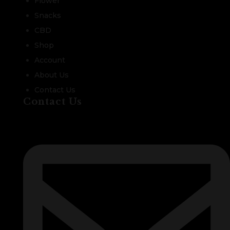
Flower
Snacks
CBD
Shop
Account
About Us
Contact Us
Contact Us