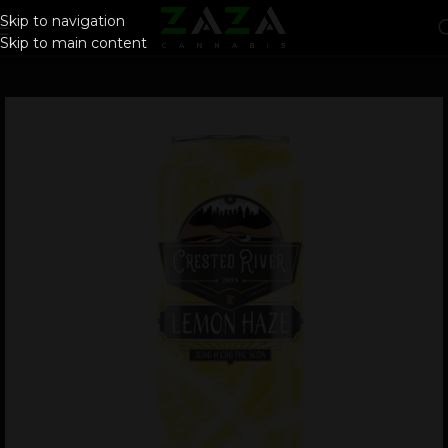
Skip to navigation
Skip to main content