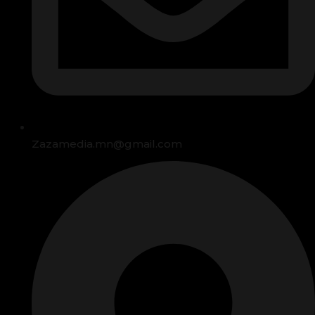
Zazamedia.mn@gmail.com