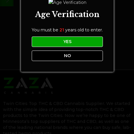
Age Verification
You must be
21
years old to enter.
YES
NO
Twin Cities Top THC & CBD Cannabis Supplier. We started
with the simple idea of providing top-notch THC & CBD
products to the Twin Cities. Now we’re happy to be one of
Minnesota’s top suppliers of THC and CBD, as well as one
of the leading national brands where you can buy safe, lab-
tested hemp products.