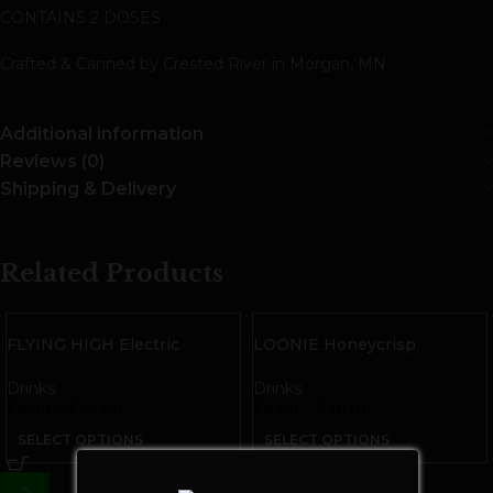
CONTAINS 2 DOSES
Crafted & Canned by Crested River in Morgan, MN
Additional information
Reviews (0)
Shipping & Delivery
Related Products
FLYING HIGH Electric
LOONIE Honeycrisp
Lemonade THC Seltzer
Cannabis Infused Cider
Drinks
Drinks
$
6.00
–
$
22.00
$
8.00
–
$
30.00
SELECT OPTIONS
SELECT OPTIONS