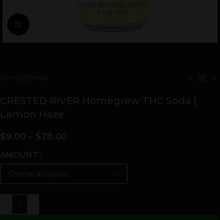
Click to enlarge
Home
/
Drinks
CRESTED RIVER Homegrew THC Soda |
Lemon Haze
$
9.00
–
$
28.00
AMOUNT
-
+