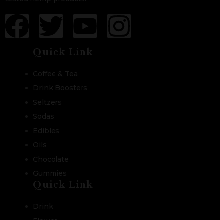
Quick Link
Coffee & Tea
Drink Boosters
Seltzers
Sodas
Edibles
Oils
Chocolate
Gummies
Quick Link
Drink