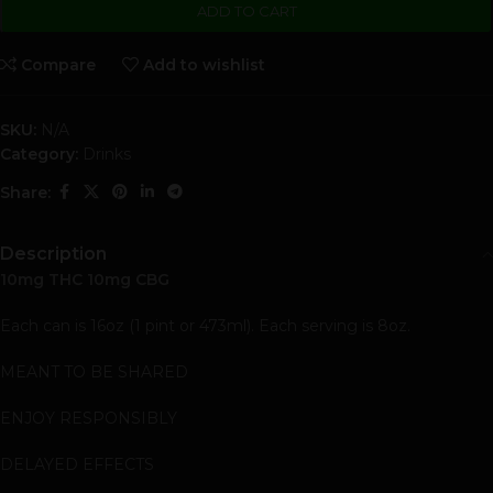
ADD TO CART
Compare
Add to wishlist
SKU:
N/A
Category:
Drinks
Share:
Description
10mg THC 10mg CBG
Each can is 16oz (1 pint or 473ml). Each serving is 8oz.
MEANT TO BE SHARED
ENJOY RESPONSIBLY
DELAYED EFFECTS