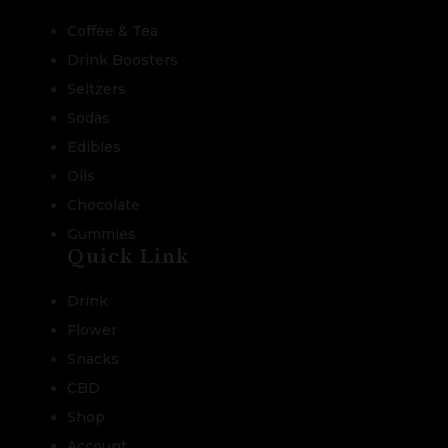
Coffee & Tea
Drink Boosters
Seltzers
Sodas
Edibles
Oils
Chocolate
Gummies
Quick Link
Drink
Flower
Snacks
CBD
Shop
Account