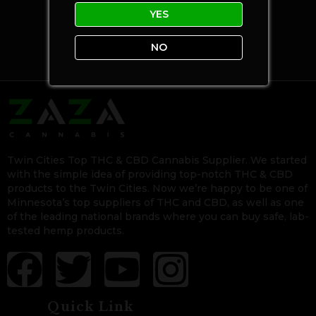
YES
NO
Twin Cities Top THC & CBD Cannabis Supplier. We started
with the simple idea of providing top-notch THC & CBD
products to the Twin Cities. Now we’re happy to be one of
Minnesota’s top suppliers of THC and CBD, as well as one
of the leading national brands where you can buy safe, lab-
tested hemp products.
Quick Link