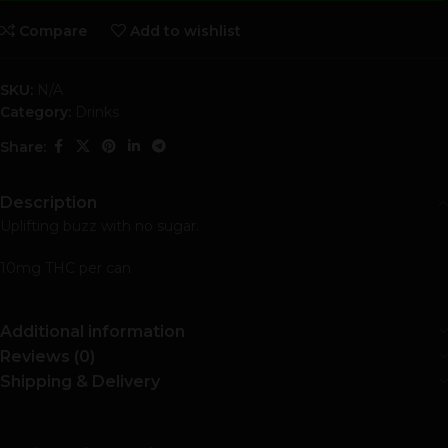
Compare
Add to wishlist
SKU:
N/A
Category:
Drinks
Share:
Description
Uplifting buzz with no sugar.
10mg THC per can
Additional information
Reviews (0)
Shipping & Delivery