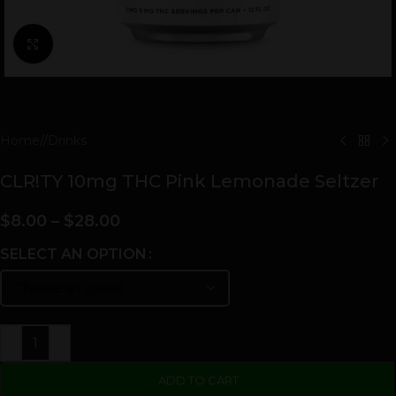
Click to enlarge
Home
/
Drinks
CLR!TY 10mg THC Pink Lemonade Seltzer
$
8.00
–
$
28.00
SELECT AN OPTION
-
+
ADD TO CART