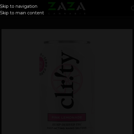
Skip to navigation
Skip to main content