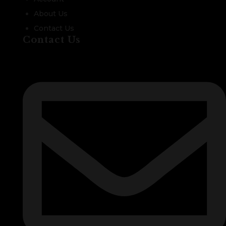
About Us
Contact Us
Contact Us