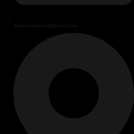
Zazamedia.mn@gmail.com