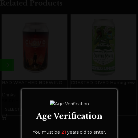
Related Products
BAD WEATHER BREWING
CRESTED RIVER Homegrew
Cloud 10mg THC Seltzer
THC Soda | Stoned Limone
Drinks
Drinks
$
8.00
–
$
28.00
$
9.00
–
$
28.00
SELECT OPTIONS
SELECT OPTIONS
Age Verification
You must be
21
years old to enter.