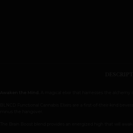
DESCRIP
Awaken the Mind.
A magical elixir that harnesses the alchemy o
BLNCD Functional Cannabis Elixirs are a first-of-their-kind bev
minus the hangover.
The Brain Boost blend provides an energized high that will awa