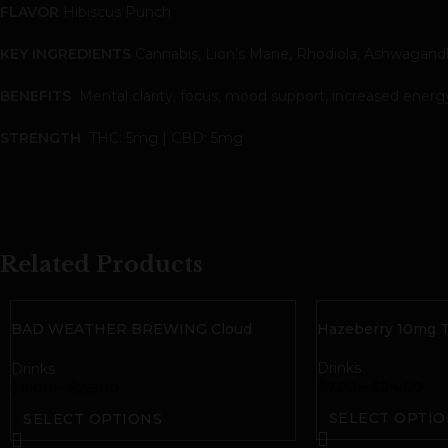
FLAVOR
Hibiscus Punch
KEY INGREDIENTS
Cannabis, Lion’s Mane, Rhodiola, Ashwagand
BENEFITS
Mental clarity, focus, mood support, increased energy, 
STRENGTH
THC: 5mg | CBD: 5mg
Related Products
BAD WEATHER BREWING Cloud
Hazeberry 10mg T
10mg THC Seltzer
Drinks
Drinks
$
7.00
–
$
24.00
$
8.00
–
$
28.00
SELECT OPTIO
SELECT OPTIONS