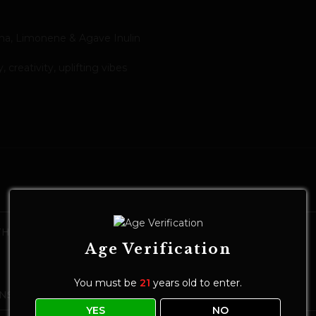
ha, Limonene & Agave Inulin
creativity, uplifting vibes
HC Seltzer
MODIST Melt 10mg THC Seltzer |
Calamansi Tangerine
Age Verification
Drinks
$
8.00
–
$
25.00
You must be
21
years old to enter.
NS
SELECT OPTIONS
YES
NO