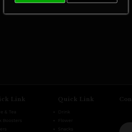
ick Link
Quick Link
Con
ee & Tea
Drink
k Boosters
Flower
zers
Snacks