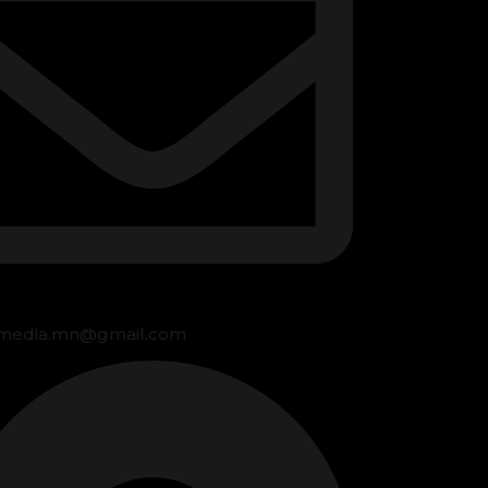
media.mn@gmail.com