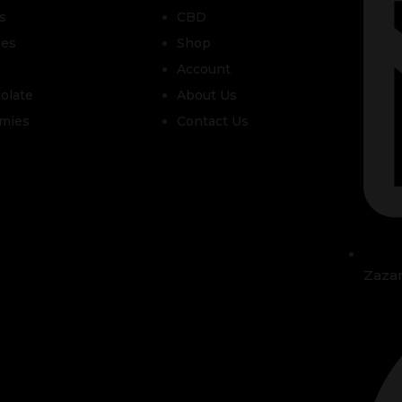
s
CBD
les
Shop
Account
olate
About Us
mies
Contact Us
Zaza