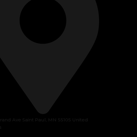
Grand Ave Saint Paul, MN 55105 United
s