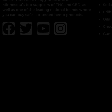
Minnesota’s top suppliers of THC and CBD, as
Soda
well as one of the leading national brands where
Edib
you can buy safe, lab-tested hemp products.
Oils
Choc
Gum