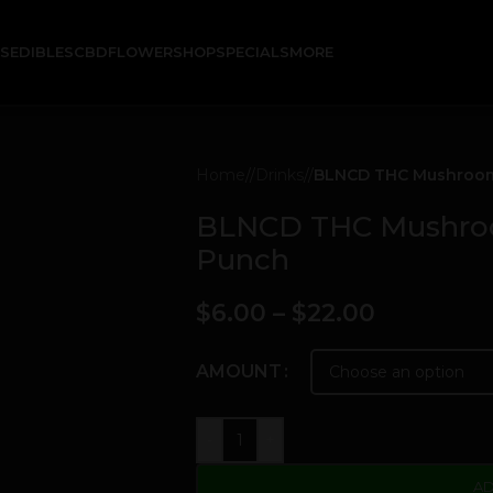
KS
EDIBLES
CBD
FLOWER
SHOP
SPECIALS
MORE
Home
/
Drinks
/
BLNCD THC Mushroom E
BLNCD THC Mushroom
Punch
$
6.00
–
$
22.00
AMOUNT
-
+
AD