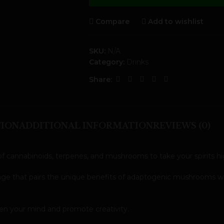
Compare
Add to wishlist
SKU:
N/A
Category:
Drinks
Share:
TION
ADDITIONAL INFORMATION
REVIEWS (0)
f cannabinoids, terpenes, and mushrooms to take your spirits hig
erage that pairs the unique benefits of adaptogenic mushrooms w
ken your mind and promote creativity.