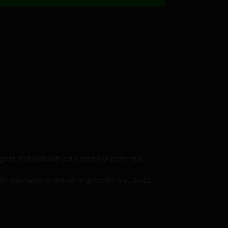
her and unleash your limitless potential.
ith cannabis to deliver a good-for-you buzz