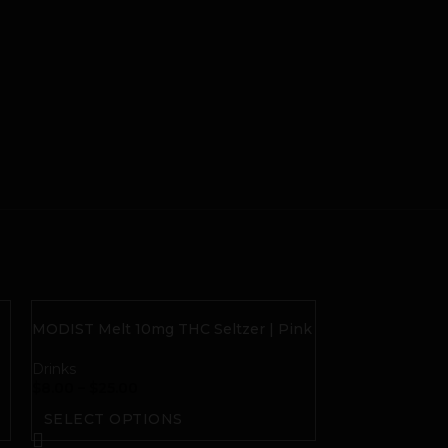
MODIST Melt 10mg THC Seltzer | Pink
Grapefruit Citra
Drinks
$
8.00
–
$
25.00
SELECT OPTIONS