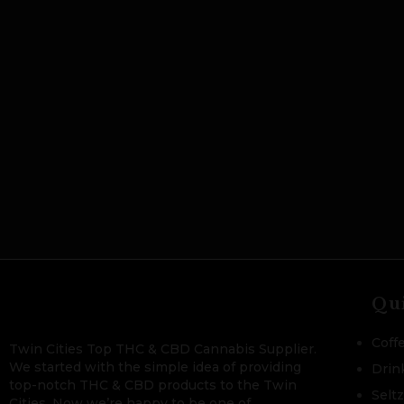
Qu
Coff
Twin Cities Top THC & CBD Cannabis Supplier.
We started with the simple idea of providing
Drin
top-notch THC & CBD products to the Twin
Selt
Cities. Now we’re happy to be one of