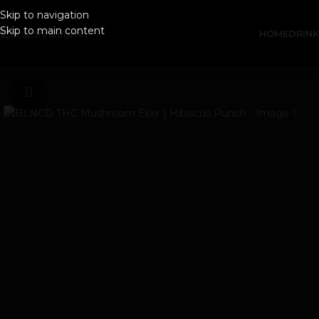
Skip to navigation
Skip to main content
HOME
DRIN
Click to enlarge