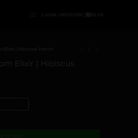
LOGIN / REGISTER
$
0.00
0
lixir | Hibiscus Punch
 Elixir | Hibiscus
D TO CART