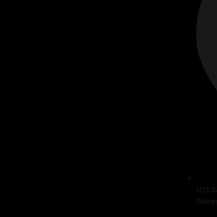
1112 
State