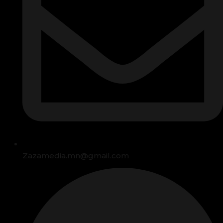
Zazamedia.mn@gmail.com