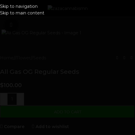
Skip to navigation
Skip to main content
Click to enlarge
Home
/
Flower
/
Seeds
All Gas OG Regular Seeds
$
100.00
-
+
ADD TO CART
Compare
Add to wishlist