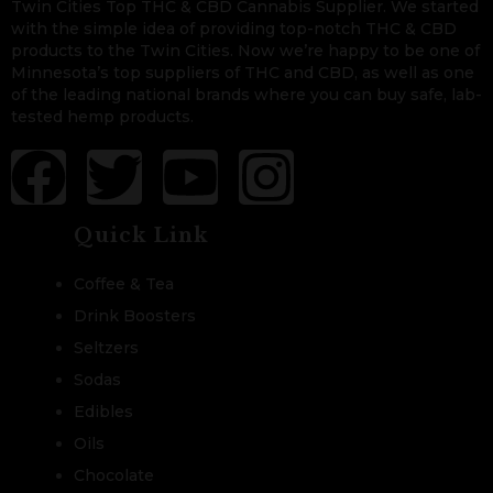
Twin Cities Top THC & CBD Cannabis Supplier. We started
with the simple idea of providing top-notch THC & CBD
products to the Twin Cities. Now we’re happy to be one of
Minnesota’s top suppliers of THC and CBD, as well as one
of the leading national brands where you can buy safe, lab-
tested hemp products.
Quick Link
Coffee & Tea
Drink Boosters
Seltzers
Sodas
Edibles
Oils
Chocolate