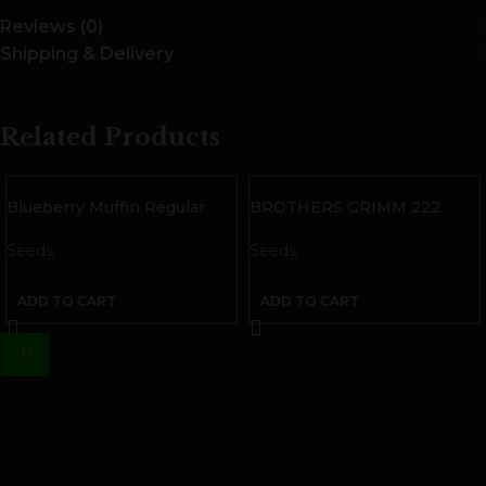
Reviews (0)
Shipping & Delivery
Related Products
Blueberry Muffin Regular
BROTHERS GRIMM 222
Seeds
Seeds | 9 pack
Seeds
Seeds
$
100.00
$
40.00
ADD TO CART
ADD TO CART