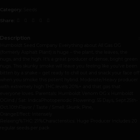
Category:
Seeds
Share:
Description
Humboldt Seed Company Everything about All Gas OG
(formerly Asphalt Plant) is huge – the plant, the leaves, the
nugs, and the high. It’s a great producer of dense, bright green
nugs. This skunky smoke will leave you feeling like you’ve been
bitten by a snake – get ready to chill out and snack your face off
when you smoke this potent hybrid. Moderate/Heavy producer
with extremely high THC levels 20%+ and that gas that
everyone loves. Parentals: Humboldt Venom OG x Humboldt
OGInd / Sat: IndicaPhotoperiodic Flowering: 55 Days, Sept.25th-
Oct.10thFlavor / Taste / Smell: Skunk, Pine,
OrangeEffect: Intensely
Relaxing%THC: 21%Characteristics: Huge Producer Includes 20
regular seeds per pack