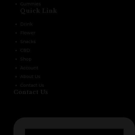
Gummies
Quick Link
Drink
Flower
Snacks
CBD
Shop
Account
About Us
Contact Us
Contact Us