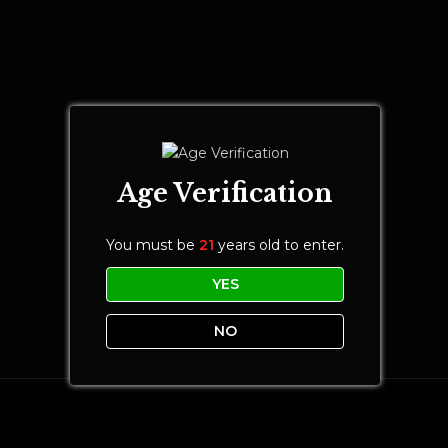
Age Verification
You must be
21
years old to enter.
YES
NO