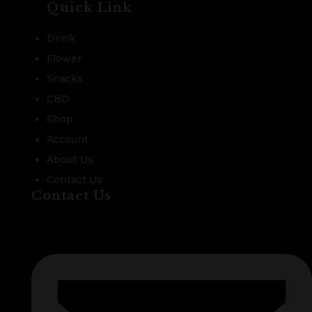
Quick Link
Drink
Flower
Snacks
CBD
Shop
Account
About Us
Contact Us
Contact Us