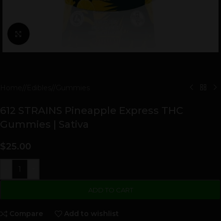
Click to enlarge
Home
/
Edibles
/
Gummies
612 STRAINS Pineapple Express THC
Gummies | Sativa
$
25.00
-
+
ADD TO CART
Compare
Add to wishlist