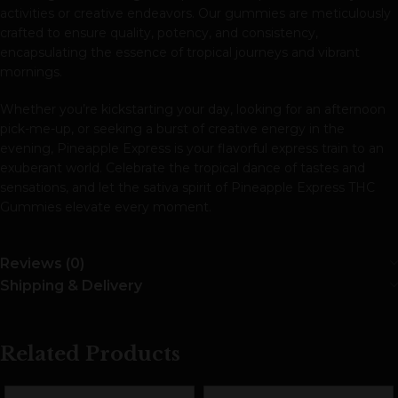
activities or creative endeavors. Our gummies are meticulously
crafted to ensure quality, potency, and consistency,
encapsulating the essence of tropical journeys and vibrant
mornings.
Whether you’re kickstarting your day, looking for an afternoon
pick-me-up, or seeking a burst of creative energy in the
evening, Pineapple Express is your flavorful express train to an
exuberant world. Celebrate the tropical dance of tastes and
sensations, and let the sativa spirit of Pineapple Express THC
Gummies elevate every moment.
Reviews (0)
Shipping & Delivery
Related Products