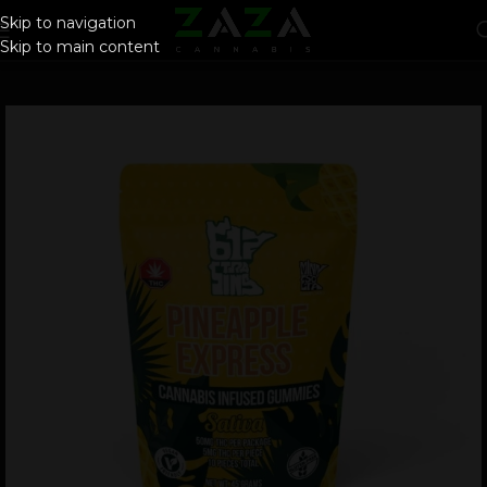
Skip to navigation
Skip to main content