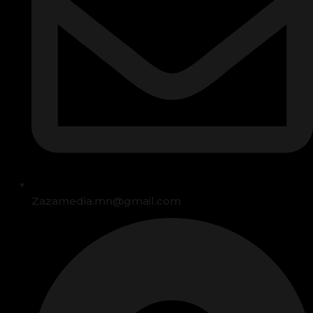
Zazamedia.mn@gmail.com