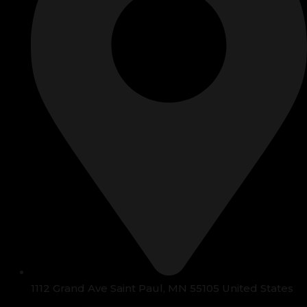
1112 Grand Ave Saint Paul, MN 55105 United States