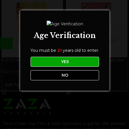
Age Verification
You must be
21
years old to enter.
612 STRAINS Strawnana THC
612 STRAINS Wedding Cake
YES
Gummies | Hybrid
THC Gummies | Hybrid
Gummies
Gummies
NO
$
25.00
$
25.00
ADD TO CART
ADD TO CART
Twin Cities Top THC & CBD Cannabis Supplier. We started