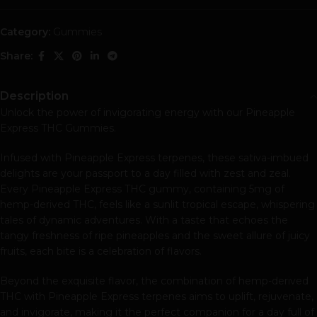
Category:
Gummies
Share:
Description
Unlock the power of invigorating energy with our Pineapple
Express THC Gummies.
Infused with Pineapple Express terpenes, these sativa-imbued
delights are your passport to a day filled with zest and zeal.
Every Pineapple Express THC gummy, containing 5mg of
hemp-derived THC, feels like a sunlit tropical escape, whispering
tales of dynamic adventures. With a taste that echoes the
tangy freshness of ripe pineapples and the sweet allure of juicy
fruits, each bite is a celebration of flavors.
Beyond the exquisite flavor, the combination of hemp-derived
THC with Pineapple Express terpenes aims to uplift, rejuvenate,
and invigorate, making it the perfect companion for a day full of