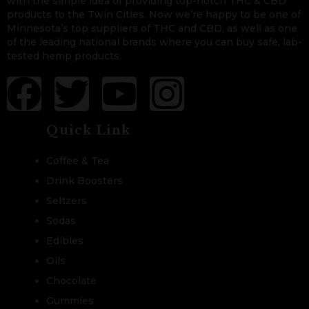
with the simple idea of providing top-notch THC & CBD
products to the Twin Cities. Now we’re happy to be one of
Minnesota’s top suppliers of THC and CBD, as well as one
of the leading national brands where you can buy safe, lab-
tested hemp products.
Quick Link
Coffee & Tea
Drink Boosters
Seltzers
Sodas
Edibles
Oils
Chocolate
Gummies