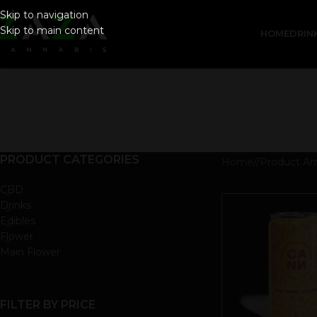
Skip to navigation
Skip to main content
HOME
DRIN
PRODUCT CATEGORIES
Home
/
Product A
CBD
Drinks
Edibles
Flower
Main Flower
FILTER BY PRICE