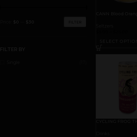
CANN Blood Oran
Tonic
Price:
$0
—
$30
FILTER
Seltzers
$
5.00
–
$
25.00
SELECT OPTIO
FILTER BY
Single
(17)
CYCLING FROG TH
Seltzer | Passionfr
Drinks