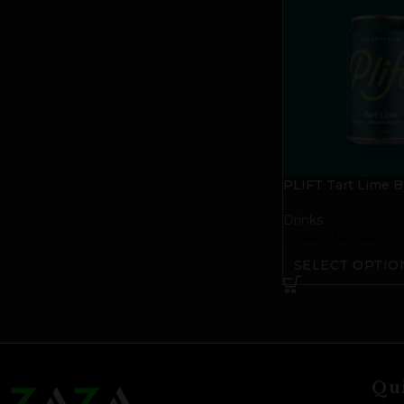
PLIFT Tart Lime B
4mg THC
Drinks
$
5.00
–
$
25.00
SELECT OPTIO
Qu