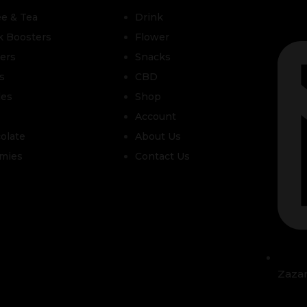
ee & Tea
Drink
k Boosters
Flower
zers
Snacks
s
CBD
les
Shop
Account
olate
About Us
mies
Contact Us
Zaza