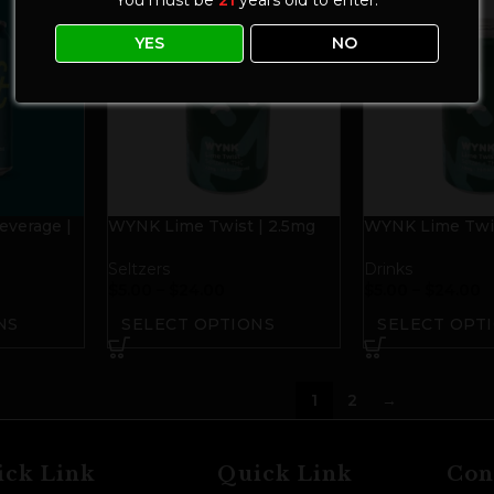
YES
NO
everage |
WYNK Lime Twist | 2.5mg
WYNK Lime Twis
THC+2.5mg CBD
THC+2.5mg CB
Seltzers
Drinks
$
5.00
–
$
24.00
$
5.00
–
$
24.00
NS
SELECT OPTIONS
SELECT OPT
1
2
→
ick Link
Quick Link
Con