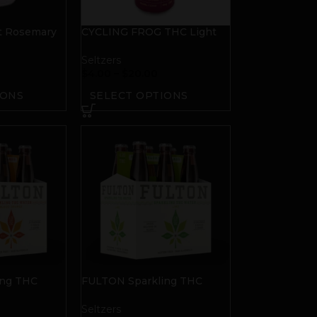
t Rosemary
CYCLING FROG THC Light
Seltzer | Passionfruit
Seltzers
$
4.00
–
$
20.00
IONS
SELECT OPTIONS
ing THC
FULTON Sparkling THC
range
Water | Lime
Seltzers