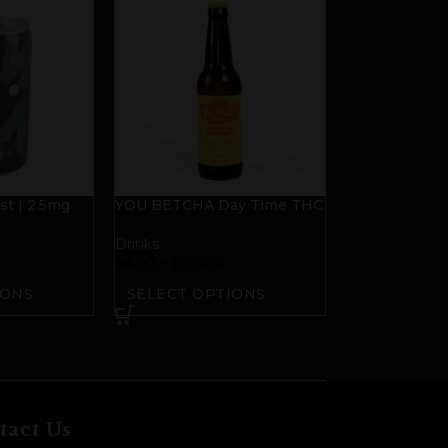
t | 2.5mg
YOU BETCHA Day Time THC
D
Beverage
Drinks
$
6.00
–
$
30.00
IONS
SELECT OPTIONS
tact Us