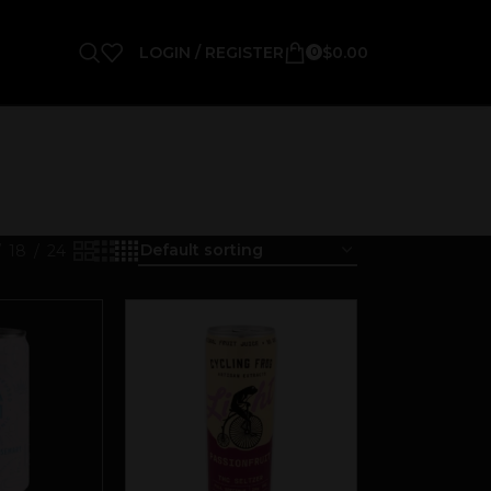
LOGIN / REGISTER
$
0.00
0
18
24