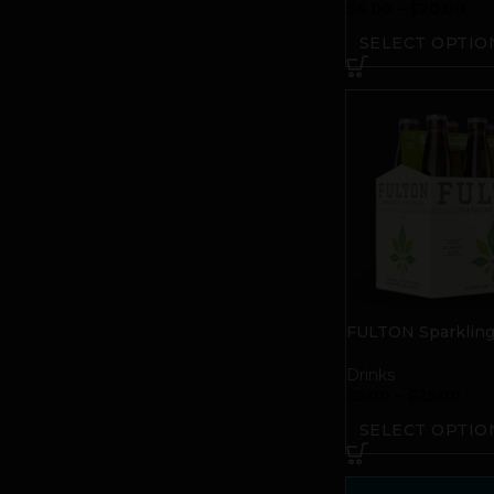
$
4.00
–
$
20.00
SELECT OPTIO
FULTON Sparklin
Water | Lime
Drinks
$
5.00
–
$
25.00
SELECT OPTIO