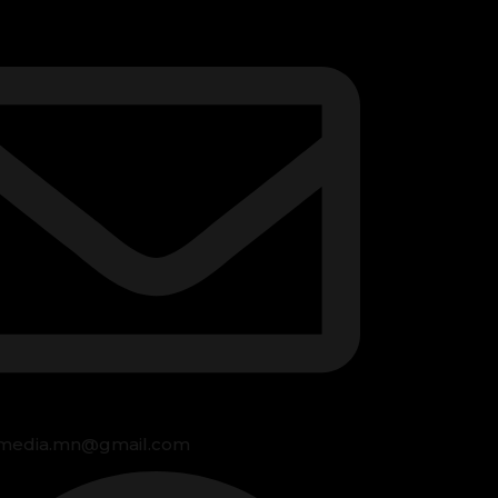
media.mn@gmail.com