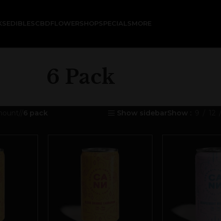
KS
EDIBLES
CBD
FLOWER
SHOP
SPECIALS
MORE
6 Pack
mount
/
6 pack
Show sidebar
Show
9
12