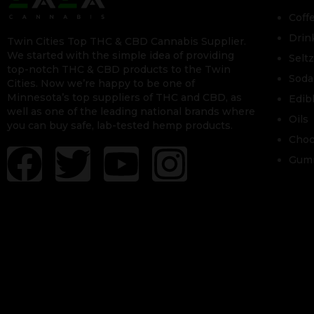
Coff
Drin
Twin Cities Top THC & CBD Cannabis Supplier.
We started with the simple idea of providing
Selt
top-notch THC & CBD products to the Twin
Soda
Cities. Now we’re happy to be one of
Minnesota’s top suppliers of THC and CBD, as
Edib
well as one of the leading national brands where
Oils
you can buy safe, lab-tested hemp products.
Choc
Gum