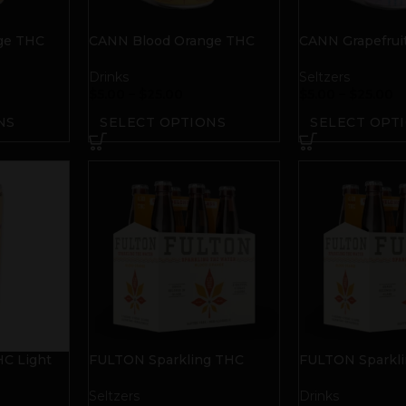
ge THC
CANN Blood Orange THC
CANN Grapefrui
Tonic
THC Tonic
Drinks
Seltzers
$
5.00
–
$
25.00
$
5.00
–
$
25.00
NS
SELECT OPTIONS
SELECT OPT
C Light
FULTON Sparkling THC
FULTON Sparkl
uit
Water | Blood Orange
Water | Blood O
Seltzers
Drinks