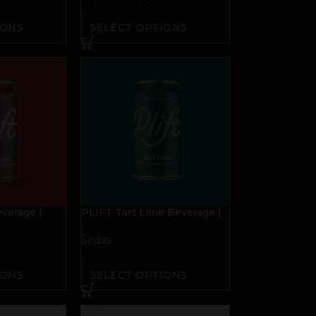
$
5.00
–
$
25.00
IONS
SELECT OPTIONS
verage |
PLIFT Tart Lime Beverage |
4mg THC
Sodas
$
5.00
–
$
25.00
IONS
SELECT OPTIONS